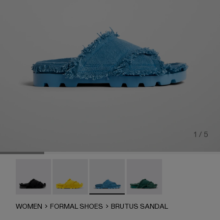
1 / 5
Brutus Sandal - A500001-004
Brutus Sandal - A500001-003
Brutus Sandal - A500001-002
Brutus Sandal - A500001-
WOMEN
FORMAL SHOES
BRUTUS SANDAL