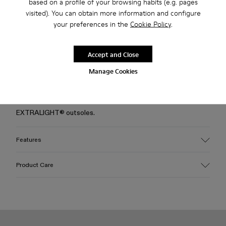
based on a profile of your browsing habits (e.g. pages
visited). You can obtain more information and configure
Free standard and in-store shipping for purchases over 50€
your preferences in the
Cookie Policy
.
Returns for purchases within 30 days
2-year guarantee period.
Accept and Close
Manage Cookies
Description
Blue EFI organic cotton padded cross-strap sandals with XL
EXTRALIGHT® outsoles.
Features
Upper
Product Care
Cotton
Color
Blue
Outsole/Features
Our shoes are crafted from carefully selected, premium
EVA for lightweight
materials. Using the right shoe care products will protect