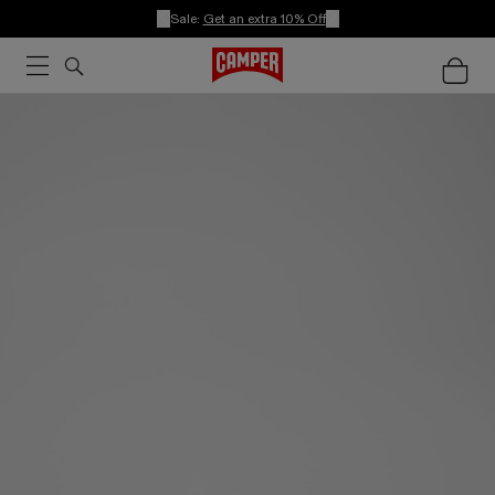
Sale:
Get an extra 10% Off