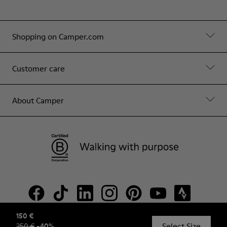
Shopping on Camper.com
Customer care
About Camper
150 €
Select Size
250 €
-
40
%