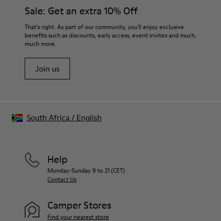
Insole
them and ensure they last longer.
Sale: Get an extra 10% Off
PU
Upper
For detailed instructions on how to care for your pair, visit our
That's right. As part of our community, you'll enjoy exclusive
100% Cotton
benefits such as discounts, early access, event invites and much,
Shoe Care Guide
.
much more.
Join us
South Africa
/
English
Help
Monday-Sunday 9 to 21 (CET)
Contact Us
Camper Stores
Find your nearest store