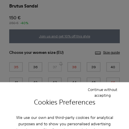
Brutus Sandal
150 €
250 €
-40%
Join us and get 10% off this style
Choose your
women size
(EU)
Size guide
35
36
37
38
39
40
41
42
43
44
45
46
Continue without
*
Few units left
accepting
Cookies Preferences
Add to bag
We use our own and third-party cookies for analytical
purposes and to show you personalised advertising