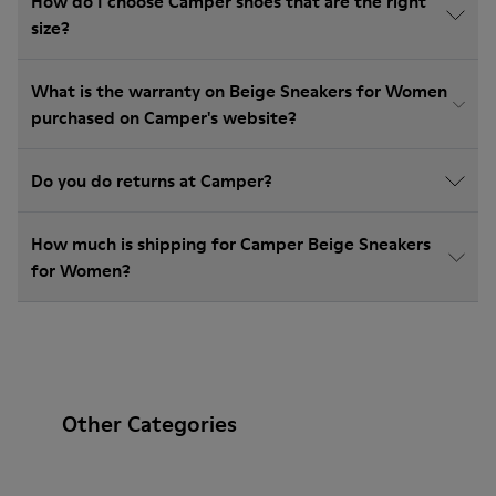
How do I choose Camper shoes that are the right
size?
What is the warranty on Beige Sneakers for Women
purchased on Camper's website?
Do you do returns at Camper?
How much is shipping for Camper Beige Sneakers
for Women?
Other Categories