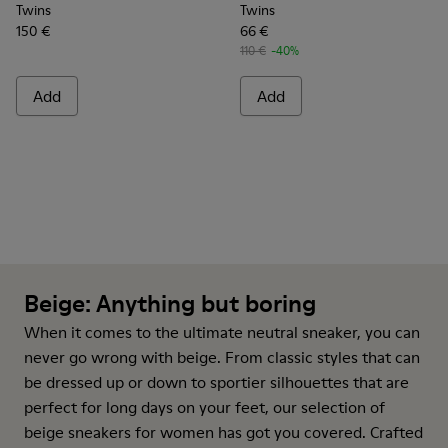
Twins
Twins
150 €
66 €
110 €
-40%
Add
Add
Beige: Anything but boring
When it comes to the ultimate neutral
sneaker
, you can
never go wrong with beige. From classic styles that can
be dressed up or down to sportier silhouettes that are
perfect for long days on your feet, our selection of
beige sneakers for women has got you covered. Crafted