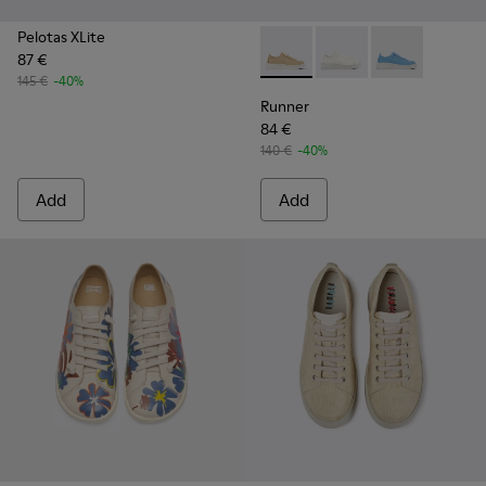
Pelotas XLite
87 €
Runner - K201624-003 - Bei
Runner - K201624-00
Runner - K201
145 €
-40%
Runner
84 €
140 €
-40%
Add
Add