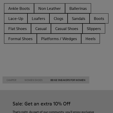
Ankle Boots
Non Leather
Ballerinas
Lace-Up
Loafers
Clogs
Sandals
Boots
Flat Shoes
Casual
Casual Shoes
Slippers
Formal Shoes
Platforms / Wedges
Heels
CAMPER
WOMEN SHOES
BEIGE SNEAKERS FOR WOMEN
Sale: Get an extra 10% Off
That's right. As part of our community, you'll enjoy exclusive