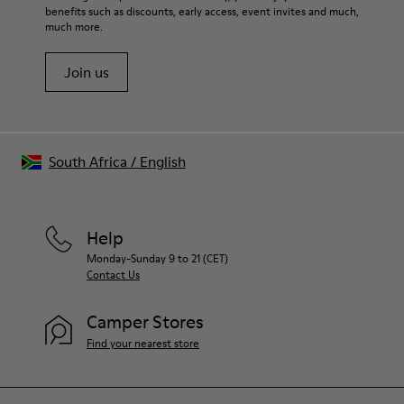
benefits such as discounts, early access, event invites and much,
much more.
Join us
South Africa
/
English
Help
Monday-Sunday 9 to 21 (CET)
Contact Us
Camper Stores
Find your nearest store