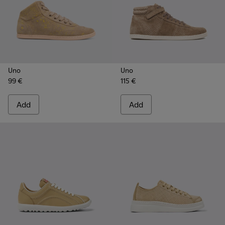
Uno
Uno
99 €
115 €
Add
Add