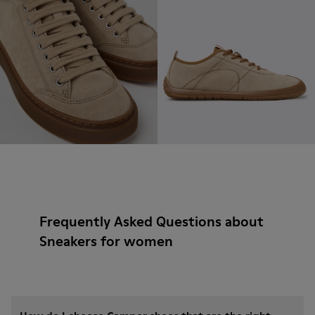
Frequently Asked Questions about
Sneakers for women