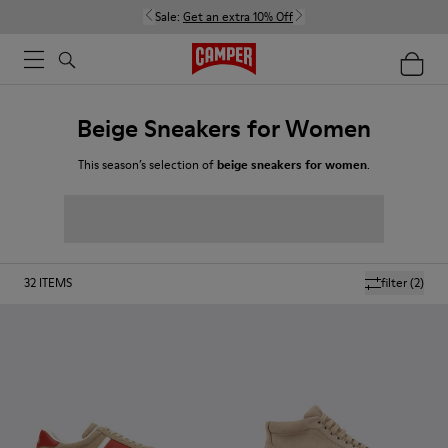
Sale:
Get an extra 10% Off
Beige Sneakers for Women
This season’s selection of
beige sneakers for women
.
32
ITEMS
filter
(2)