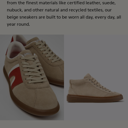
from the finest materials like certified leather, suede,
nubuck, and other natural and recycled textiles, our
beige sneakers are built to be worn all day, every day, all
year round.