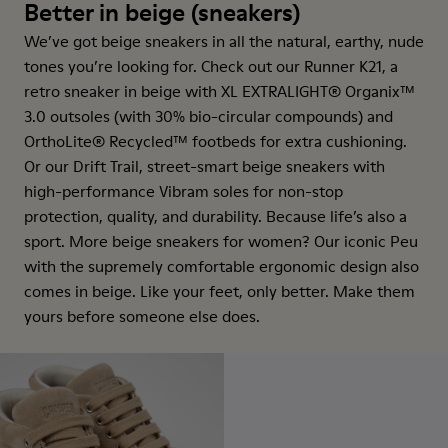
Better in beige (sneakers)
We’ve got beige sneakers in all the natural, earthy, nude
tones you’re looking for. Check out our Runner K21, a
retro sneaker in beige with XL EXTRALIGHT® Organix™
3.0 outsoles (with 30% bio-circular compounds) and
OrthoLite® Recycled™ footbeds for extra cushioning.
Or our Drift Trail, street-smart beige sneakers with
high-performance Vibram soles for non-stop
protection, quality, and durability. Because life’s also a
sport. More beige sneakers for women? Our iconic Peu
with the supremely comfortable ergonomic design also
comes in beige. Like your feet, only better. Make them
yours before someone else does.