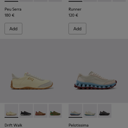
Peu Serra
Runner
180 €
120 €
Add
Add
Drift Walk - K201885-010 - Beige Leather and Nubuck Snea
Drift Walk - K201885-009
Drift Walk - K201885-008
Drift Walk - K201885-007
Drift Walk - K201885-006
Pelotissima - K202003-002 -
Drift Walk - K201885-0
Pelotissima - K20200
Drift Walk - K20
Pelotissima -
Drift Walk
Pelotissima