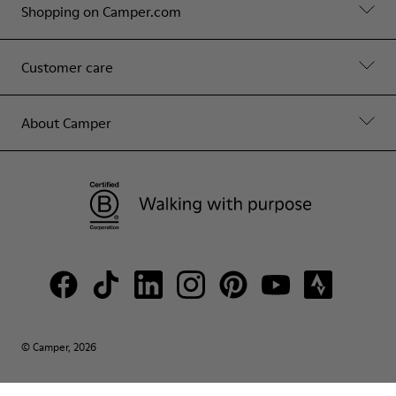
Shopping on Camper.com
Customer care
About Camper
© Camper, 2026