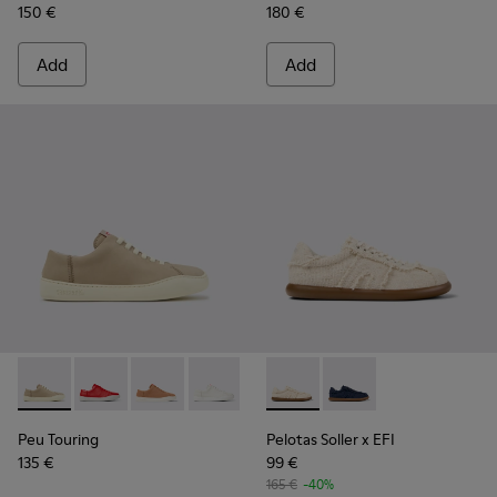
150 €
180 €
Add
Add
Peu Touring - K200877-057 - Beige Nubuck Sneakers for W
Peu Touring - K200877-056
Peu Touring - K200877-051
Peu Touring - K200877-038
Peu Touring - K200877-031
Pelotas Soller x EFI - K2017
Peu Touring - K200877-
Pelotas Soller x EFI -
Peu Touring
Pelotas Soller x EFI
135 €
99 €
165 €
-40%