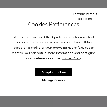
Continue without
accepting
Cookies Preferences
We use our own and third-party cookies for analytical
purposes and to show you personalised advertising
based on a profile of your browsing habits (e.g. pages
Peu Touring - K200877-022 - Beige nubuck sneakers for w
Peu Touring - K200877-057 - Beige Nubuck Sneaker
Peu Touring - K200877-056
Peu Touring - K200877-051
Peu Touring - K200877-038
Runner Up - K200508-056 - 
Peu Touring - K200877-
Runner Up - K200508
Runner Up - 
Runner
visited). You can obtain more information and configure
your preferences in the
Cookie Policy
.
Peu Touring
Runner Up
81 €
81 €
135 €
-40%
135 €
-40%
Accept and Close
Manage Cookies
Add
Add