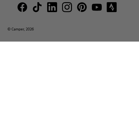
© Camper, 2026