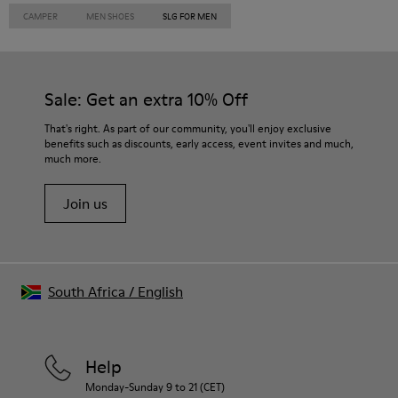
CAMPER
MEN SHOES
SLG FOR MEN
Sale: Get an extra 10% Off
That's right. As part of our community, you'll enjoy exclusive
benefits such as discounts, early access, event invites and much,
much more.
Join us
South Africa
/
English
Help
Monday-Sunday 9 to 21 (CET)