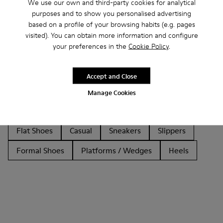
We use our own and third-party cookies for analytical
purposes and to show you personalised advertising
based on a profile of your browsing habits (e.g. pages
visited). You can obtain more information and configure
Other Categories
your preferences in the
Cookie Policy
.
Accept and Close
Ankle Boots
Non Leather
Ballerinas
Manage Cookies
Lace-Up
Loafers
Clogs
Sandals
Boots
Flat Shoes
Casual
Sneakers
Slippers
Formal Shoes
Platforms / Wedges
Heels