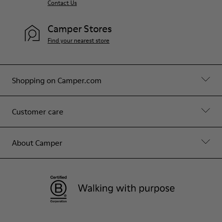
Contact Us
Camper Stores
Find your nearest store
Shopping on Camper.com
Customer care
About Camper