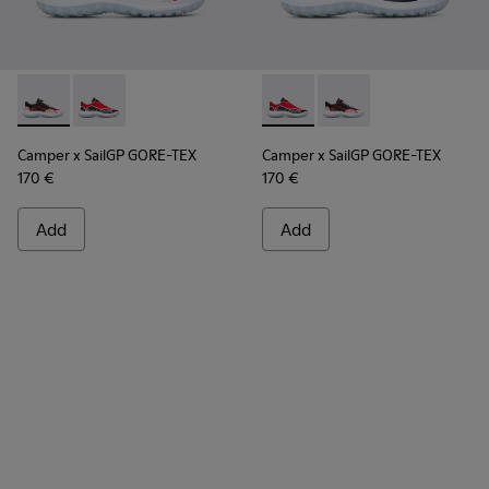
Camper x SailGP GORE-TEX - K100658-021 - Black and white
Camper x SailGP GORE-TEX - K100658-020 - Red and 
Camper x SailGP GORE-TEX - 
Camper x SailGP GORE
Camper x SailGP GORE-TEX
Camper x SailGP GORE-TEX
170 €
170 €
Add
Add