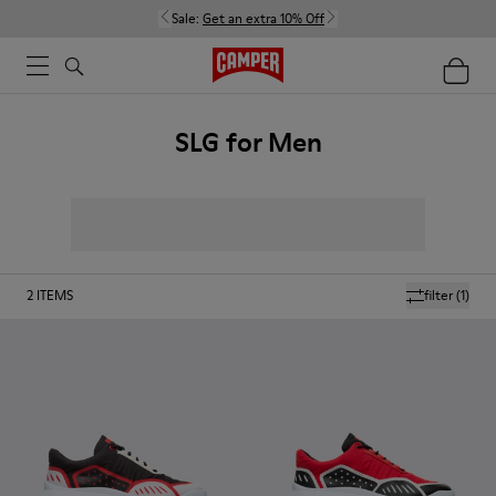
Sale:
Get an extra 10% Off
SLG for Men
2
ITEMS
filter
(1)