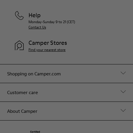
Help
Monday-Sunday 9 to 21 (CET)
Contact Us
Camper Stores
Find your nearest store
Shopping on Camper.com
Customer care
About Camper