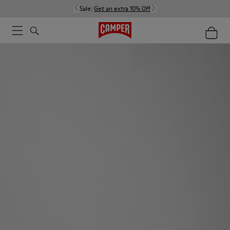
Sale:
Get an extra 10% Off