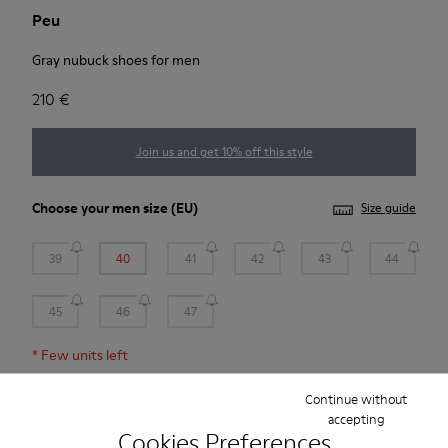
Peu
Gray nubuck shoes for men
210 €
Join us and get 10% off this style
Choose your
men size
(EU)
Size guide
39
40
41
42
43
44
45
46
47
*
Few units left
Continue without
Add to bag
accepting
Cookies Preferences