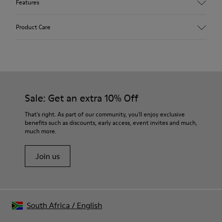
Features
Upper
Product Care
Calfskin (Leather Working Group Certified)
Color
Gray
Outsole/Features
Our shoes are crafted from carefully selected, premium
80% TPU / 20% recycled TPU
materials. Using the right shoe care products will protect
Insole
them and ensure they last longer.
Sale: Get an extra 10% Off
PU
Lining
For detailed instructions on how to care for your pair, visit our
That's right. As part of our community, you'll enjoy exclusive
45% Textile (70% bamboo fiber, 30% recycled Polyester), 44%
benefits such as discounts, early access, event invites and much,
Shoe Care Guide
.
Calfskin, 11% Leather
much more.
Join us
South Africa
/
English