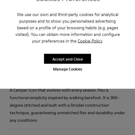
We use our own and third-party cookies for analytical
Free standard and in-store shipping for purchases over 50€
purposes and to show you personalised advertising
based on a profile of your browsing habits (e.g. pages
Returns for purchases within 30 days
visited). You can obtain more information and configure
2-year guarantee period.
your preferences in the
Cookie Policy
.
Description
Accept and Close
Gray nubuck men's shoes with removable PU footbeds and
Manage Cookies
TPU outsoles (20% recycled).
A Camper Icon that evolves with every season. Peu is
functional simplicity inspired by walking barefoot. It is 360-
degree stitched and built with a Strobel construction
technique, guaranteeing unmatched flex and durability under
any conditions.