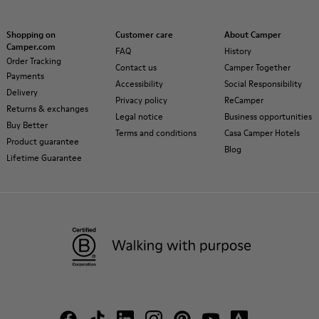
Shopping on
Customer care
About Camper
Camper.com
FAQ
History
Order Tracking
Contact us
Camper Together
Payments
Accessibility
Social Responsibility
Delivery
Privacy policy
ReCamper
Returns & exchanges
Legal notice
Business opportunities
Buy Better
Terms and conditions
Casa Camper Hotels
Product guarantee
Blog
Lifetime Guarantee