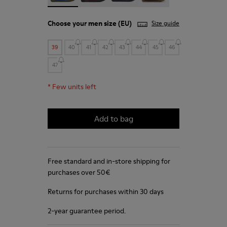
Choose your
men size
(EU)
Size guide
39
40
41
42
43
44
45
46
47
*
Few units left
Add to bag
Free standard and in-store shipping for
purchases over 50€
Returns for purchases within 30 days
2-year guarantee period.