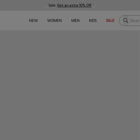
Sale:
Get an extra 10% Off
Search h
NEW
WOMEN
MEN
KIDS
SALE