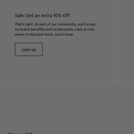
Sale: Get an extra 10% Off
That's right. As part of our community, you'll enjoy
exclusive benefits such as discounts, early access,
event invites and much, much more.
Join us