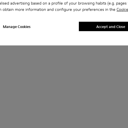
lised advertising based on a profile of your browsing habits (e.g. pages v
n obtain more information and configure your preferences in the
Cookie
Manage Cookies
Accept and Close