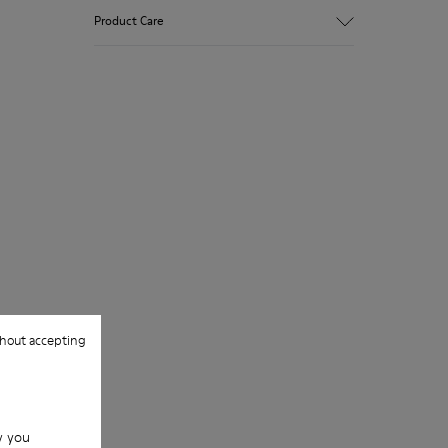
Product Care
hout accepting
w you