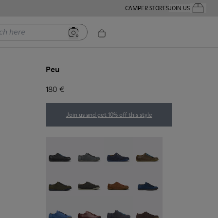
CAMPER STORES
JOIN US
Your Order
ere
Peu
180 €
Join us and get 10% off this style
Twins - 17665-304
Peu - Chrome Free - 17665-300
Peu - 17665-260
Peu - 17665-257
Peu - 17665-254
Peu - 17665-246
Peu - 17665-244
Peu - 17665-239
Peu - 17665-195
Peu - 17665-173
Peu - 17665-152
Peu - 17665-011