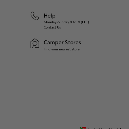
Help
Monday-Sunday 9 to 21 (CET)
Contact Us
Camper Stores
Find your nearest store