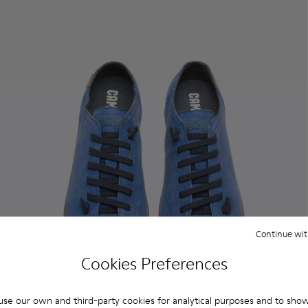
Continue wit
Cookies Preferences
se our own and third-party cookies for analytical purposes and to sho