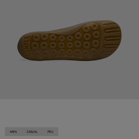
MEN
CASUAL
PEU