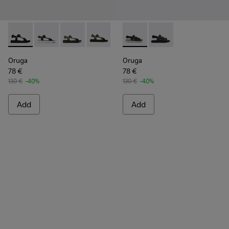
Oruga - K100416-005 - Black sporty strap sandal for men
Oruga - K100416-023
Oruga - K100416-022
Oruga - K100416-016
Oruga - K100416-011
Oruga - K100470-006 - Men’s
Oruga - K100470-004
Oruga
Oruga
78 €
78 €
130 €
-40%
130 €
-40%
Add
Add