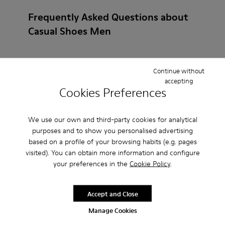
Frequently Asked Questions about
Casual Shoes Men
Continue without
accepting
How do I choose Camper shoes that are the right
Cookies Preferences
size?
We use our own and third-party cookies for analytical
What is the warranty on Casual Shoes Men - Shoes
purposes and to show you personalised advertising
for Men purchased on Camper's website?
based on a profile of your browsing habits (e.g. pages
visited). You can obtain more information and configure
your preferences in the
Cookie Policy
.
Do you do returns at Camper?
How much is shipping for Camper Casual Shoes
Accept and Close
Men - Shoes for Men?
Manage Cookies