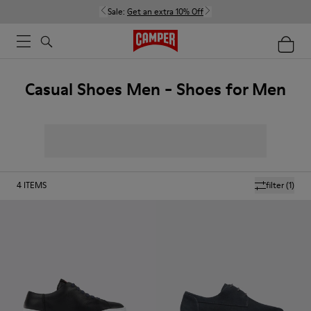
Sale:
Get an extra 10% Off
Casual Shoes Men - Shoes for Men
4
ITEMS
filter
(1)