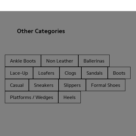
Other Categories
Ankle Boots
Non Leather
Ballerinas
Lace-Up
Loafers
Clogs
Sandals
Boots
Casual
Sneakers
Slippers
Formal Shoes
Platforms / Wedges
Heels