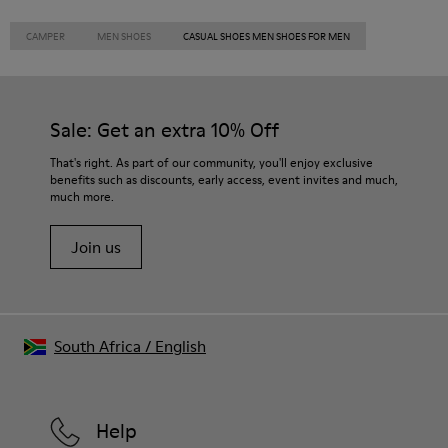
CAMPER
MEN SHOES
CASUAL SHOES MEN SHOES FOR MEN
Sale: Get an extra 10% Off
That's right. As part of our community, you'll enjoy exclusive
benefits such as discounts, early access, event invites and much,
much more.
Join us
South Africa
/
English
Help