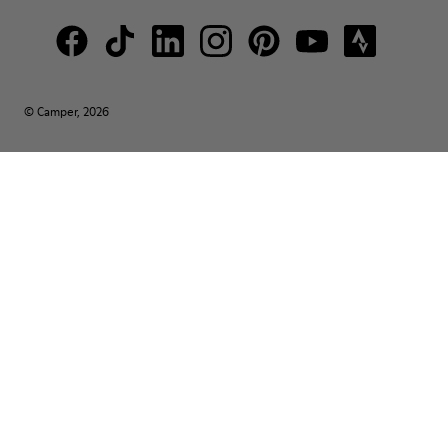
© Camper, 2026