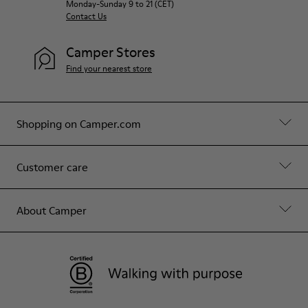
Monday-Sunday 9 to 21 (CET)
Contact Us
Camper Stores
Find your nearest store
Shopping on Camper.com
Customer care
About Camper