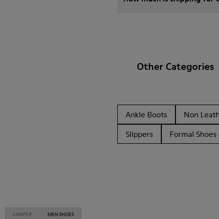
Other Categories
Ankle Boots
Non Leat
Slippers
Formal Shoes
CAMPER
MEN SHOES