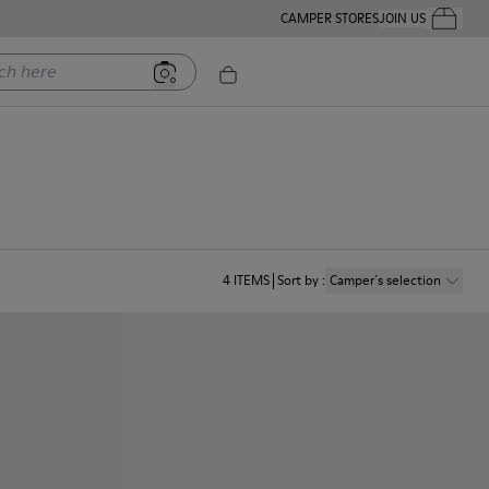
CAMPER STORES
JOIN US
Your Order
ere
4
ITEMS
Sort by
:
Camper´s selection