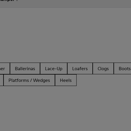
her
Ballerinas
Lace-Up
Loafers
Clogs
Boots
Platforms / Wedges
Heels