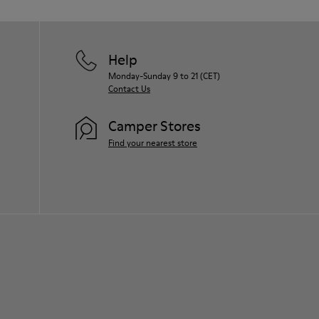
Help
Monday-Sunday 9 to 21 (CET)
Contact Us
Camper Stores
Find your nearest store