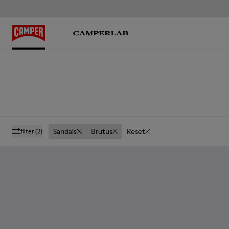
Sandals
Brutus
Reset
filter
(2)