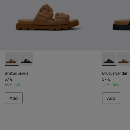
Brutus Sandal - K101046-002 - Brown Synthetic Sandals for
Brutus Sandal - K101046-001 - Black Synthetic Sandal
Brutus Sandal
Brutus
Brutus Sandal
Brutus Sandal
57 €
57 €
115 €
-50%
115 €
-50%
Add
Add