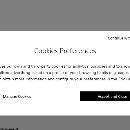
Continue wit
 Questions about Brutus for men
Cookies Preferences
se our own and third-party cookies for analytical purposes and to sho
lised advertising based on a profile of your browsing habits (e.g. pages v
n obtain more information and configure your preferences in the
Cookie
es that are the right size?
t is the warranty on purchased on Camper's website?
Manage Cookies
Accept and Close
er?
Camper ?