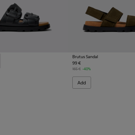
Brutus Sandal
99 €
 Men.
s for Men.
 - K101046-001 - Black Synthetic Sandals for Men.
 Sandal - K101046-002 - Brown Synthetic Sandals for Men.
165 €
-40%
Add