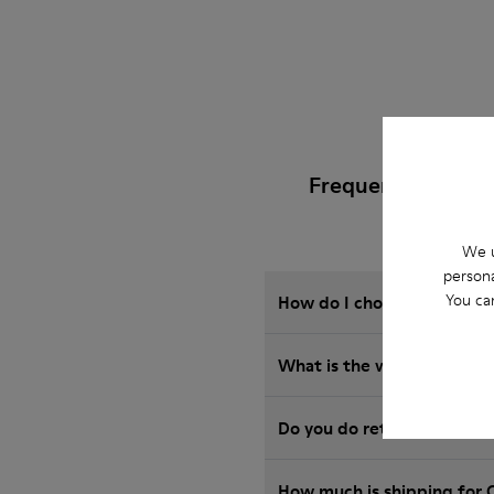
Frequently Asked
We u
persona
You ca
How do I choose Camper sho
Wha
Do you do returns at Camp
How much is shipping for 