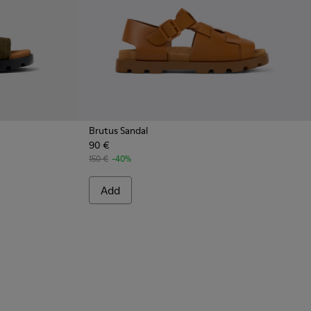
Brutus Sandal
90 €
150 €
-40%
Add