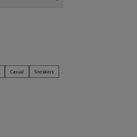
Casual
Sneakers