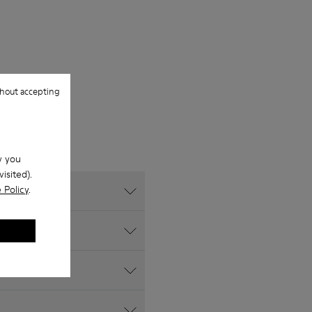
hout accepting
w you
isited).
 Policy
.