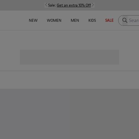
Sale:
Get an extra 10% Off
Search h
NEW
WOMEN
MEN
KIDS
SALE