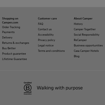
Shopping on
Customer care
About Camper
Camper.com
FAQ
History
Order Tracking
Contact us
Camper Together
Payments
Accessibility
Social Responsibility
Delivery
Privacy policy
ReCamper
Returns & exchanges
Legal notice
Business opportunities
Buy Better
Terms and conditions
Casa Camper Hotels
Product guarantee
Blog
Lifetime Guarantee