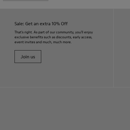
Sale: Get an extra 10% Off
That's right. As part of our community, you'll enjoy
exclusive benefits such as discounts, early access,
event invites and much, much more.
Join us