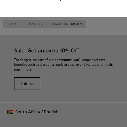
CAMPER
MEN SHOES
BLACK CLOGS FOR MEN
Sale: Get an extra 10% Off
That's right. As part of our community, you'll enjoy exclusive
benefits such as discounts, early access, event invites and much,
much more.
Join us
South Africa
/
English