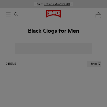
Sale:
Get an extra 10% Off
Black Clogs for Men
0
ITEMS
filter
(2)