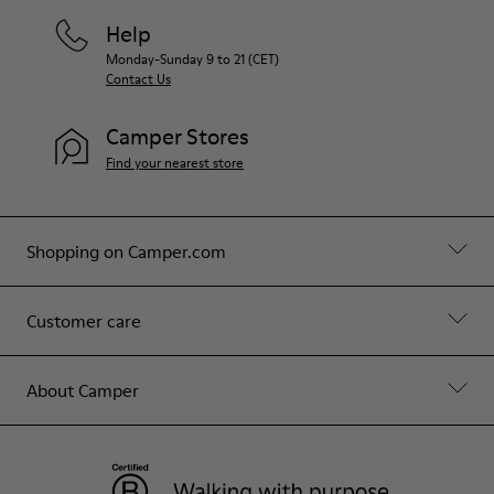
Help
Monday-Sunday 9 to 21 (CET)
Contact Us
Camper Stores
Find your nearest store
Shopping on Camper.com
Customer care
About Camper