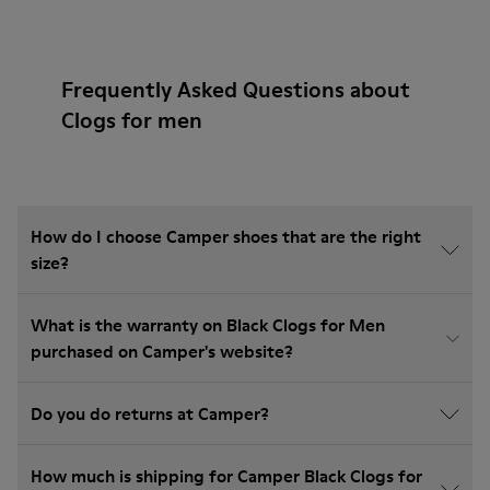
Frequently Asked Questions about
Clogs for men
How do I choose Camper shoes that are the right
size?
What is the warranty on Black Clogs for Men
purchased on Camper's website?
Do you do returns at Camper?
How much is shipping for Camper Black Clogs for