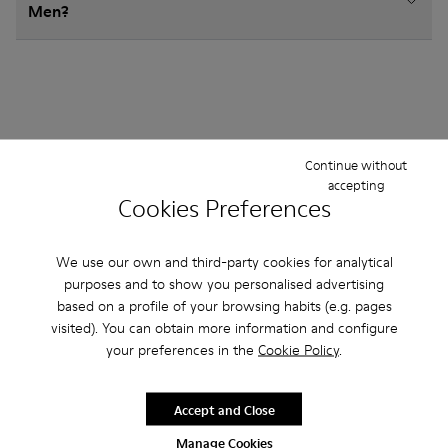
Men?
Other Categories
Continue without
accepting
Cookies Preferences
Ankle Boots
Non Leather
Ballerinas
We use our own and third-party cookies for analytical
purposes and to show you personalised advertising
Lace-Up
Loafers
Sandals
Boots
based on a profile of your browsing habits (e.g. pages
Flat Shoes
Casual
Sneakers
Slippers
visited). You can obtain more information and configure
your preferences in the
Cookie Policy
.
Formal Shoes
Platforms / Wedges
Heels
Accept and Close
Manage Cookies