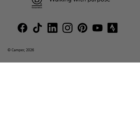
© Camper, 2026