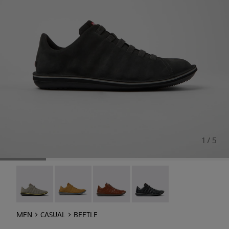
1 / 5
Beetle - 18751-109
Beetle - 18751-096
Beetle - 18751-049
Beetle - 18751-048
MEN
CASUAL
BEETLE