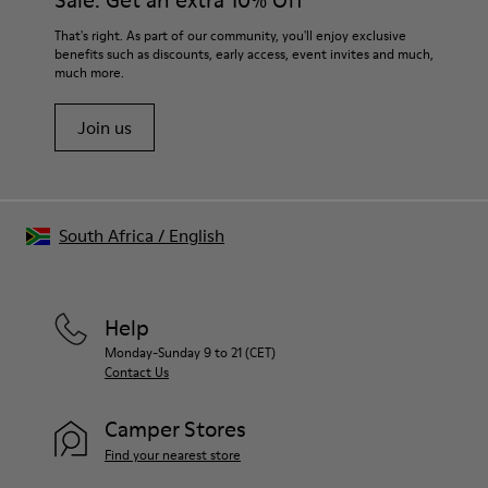
Sale: Get an extra 10% Off
100% Recyled Polyester
For detailed instructions on how to care for your pair, visit our
That's right. As part of our community, you'll enjoy exclusive
benefits such as discounts, early access, event invites and much,
Shoe Care Guide
.
much more.
Join us
South Africa
/
English
Help
Monday-Sunday 9 to 21 (CET)
Contact Us
Camper Stores
Find your nearest store