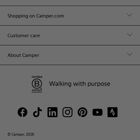
Shopping on Camper.com
Customer care
About Camper
© Camper, 2026