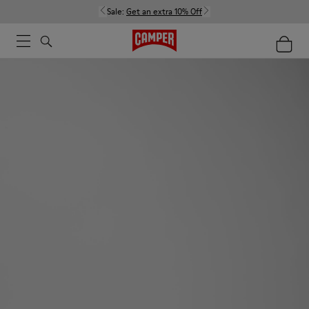
Sale:
Get an extra 10% Off