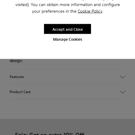
Description
visited). You can obtain more information and configure
your preferences in the
Cookie Policy
.
Gray nubuck men's shoe with elastic laces and XL
EXTRALIGHT® EVA outsoles (51% recycled).
Accept and Close
A Camper Icon that evolves with every season, our Beetle
Manage Cookies
men’s shoes are lightweight and flexible, with a sealed
construction that combines an anatomic shape with original
design.
Features
Upper
Product Care
Nubuck
Color
Gray
Outsole/Features
Our shoes are crafted from carefully selected, premium
XL EXTRALIGHT® EVA Outsole (51% Recycled)
materials. Using the right shoe care products will protect
Lining
them and ensure they last longer.