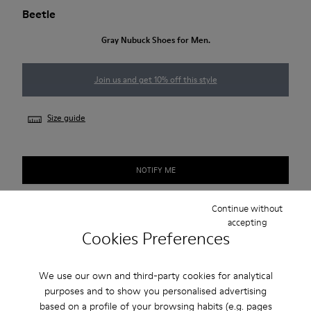
Beetle
Gray Nubuck Shoes for Men.
Join us and get 10% off this style
Size guide
NOTIFY ME
Continue without
accepting
Free standard and in-store shipping for purchases over 50€
Cookies Preferences
Returns for purchases within 30 days
We use our own and third-party cookies for analytical
2-year guarantee period.
purposes and to show you personalised advertising
based on a profile of your browsing habits (e.g. pages