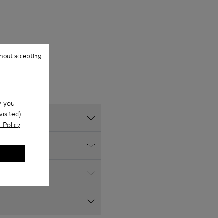
hout accepting
w you
isited).
 Policy
.