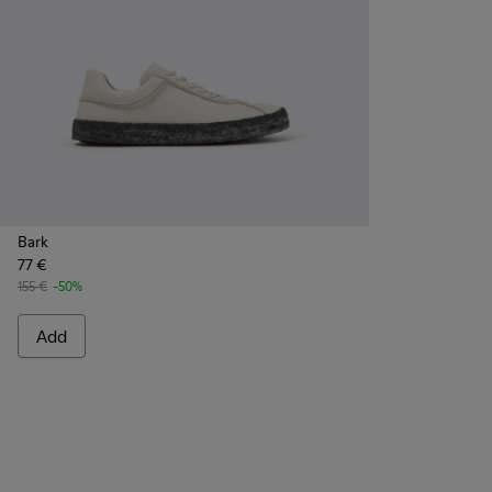
Bark
77 €
155 €
-50%
Add