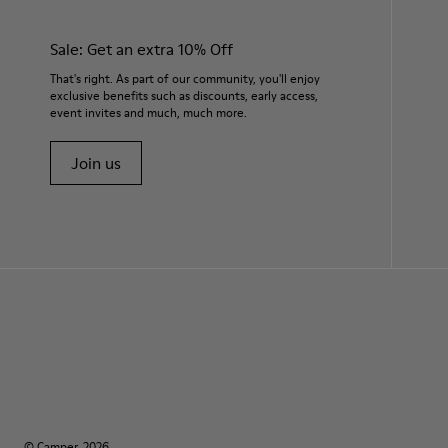
Sale: Get an extra 10% Off
That's right. As part of our community, you'll enjoy
exclusive benefits such as discounts, early access,
event invites and much, much more.
Join us
© Camper, 2026