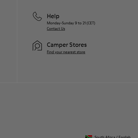
Help
Monday-Sunday 9 to 21 (CET)
Contact Us
Camper Stores
Find your nearest store
South Africa
/
English