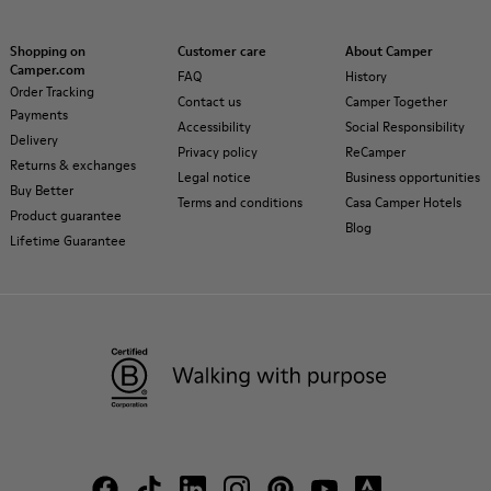
Shopping on
Customer care
About Camper
Camper.com
FAQ
History
Order Tracking
Contact us
Camper Together
Payments
Accessibility
Social Responsibility
Delivery
Privacy policy
ReCamper
Returns & exchanges
Legal notice
Business opportunities
Buy Better
Terms and conditions
Casa Camper Hotels
Product guarantee
Blog
Lifetime Guarantee