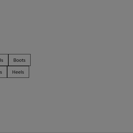
ls
Boots
s
Heels