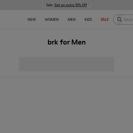
Sale:
Get an extra 10% Off
Search h
NEW
WOMEN
MEN
KIDS
SALE
brk for Men