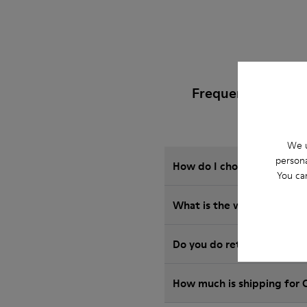
Frequently Asked 
We u
persona
How do I choose Camper sho
You ca
What is the warranty on b
Do you do returns at Camp
How much is shipping for