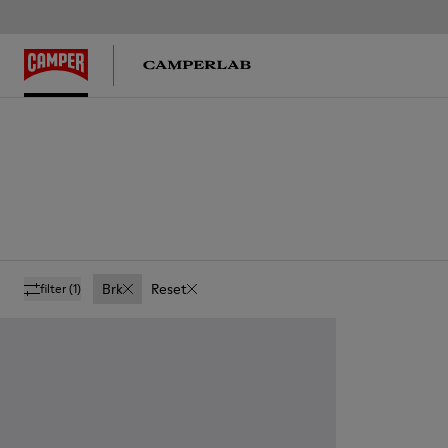
Brk
Reset
filter
(1)