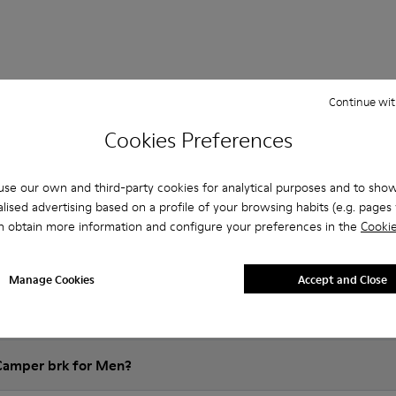
Continue wit
Questions about Bark for men
Cookies Preferences
se our own and third-party cookies for analytical purposes and to sho
lised advertising based on a profile of your browsing habits (e.g. pages v
es that are the right size?
n obtain more information and configure your preferences in the
Cookie
rk for Men purchased on Camper's website?
Manage Cookies
Accept and Close
er?
 Camper brk for Men?