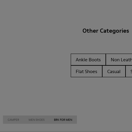
Other Categories
Ankle Boots
Non Leat
Flat Shoes
Casual
CAMPER
MEN SHOES
BRK FOR MEN