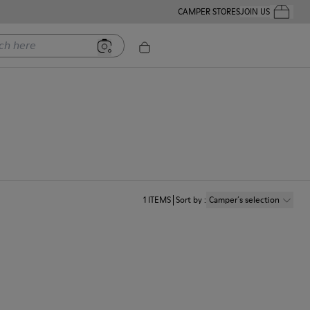
CAMPER STORES
JOIN US
Your Order
ere
1
ITEMS
Sort by
:
Camper´s selection