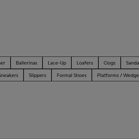
her
Ballerinas
Lace-Up
Loafers
Clogs
Sanda
Sneakers
Slippers
Formal Shoes
Platforms / Wedge