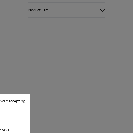
Polka dot print suede
Product Care
Color: gray
Very flexible
Outsole: Rubber
Added grip and flexibility with excellent
Our shoes are crafted from carefully
shock resistance.
selected, premium materials. Using the
Lining: 100 % Leather
right shoe care products will protect
them and ensure they last longer.
For detailed instructions on how to care
for your pair, visit our
Shoe Care Guide
.
hout accepting
w you