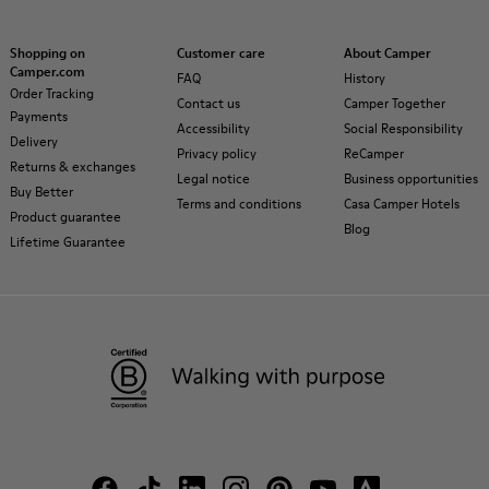
Shopping on
Customer care
About Camper
Camper.com
FAQ
History
Order Tracking
Contact us
Camper Together
Payments
Accessibility
Social Responsibility
Delivery
Privacy policy
ReCamper
Returns & exchanges
Legal notice
Business opportunities
Buy Better
Terms and conditions
Casa Camper Hotels
Product guarantee
Blog
Lifetime Guarantee