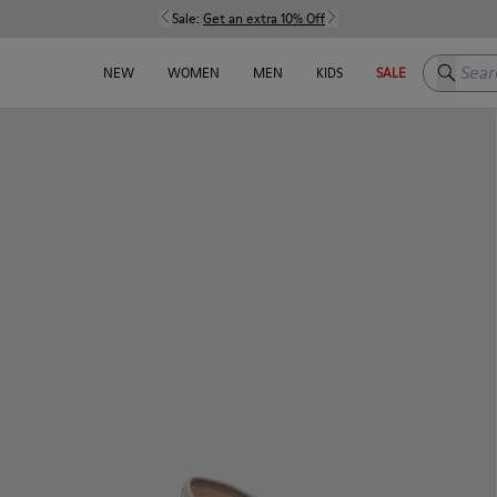
Sale:
Get an extra 10% Off
Search h
NEW
WOMEN
MEN
KIDS
SALE