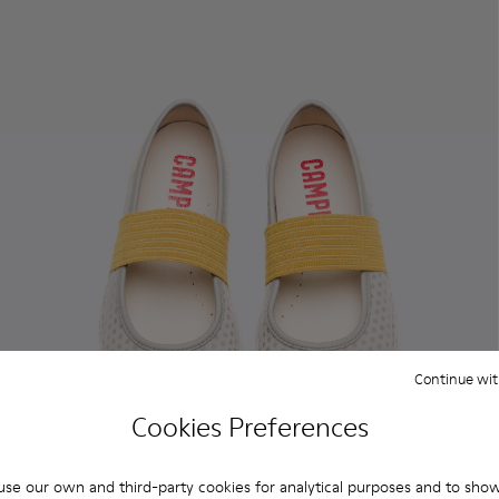
Continue wit
Cookies Preferences
se our own and third-party cookies for analytical purposes and to sho