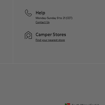
Help
Monday-Sunday 9 to 21 (CET)
Contact Us
Camper Stores
Find your nearest store