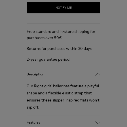
NOTIFY ME
Free standard and in-store shipping for
purchases over 50€
Returns for purchases within 30 days
2-year guarantee period.
Description
Our Right girls’ ballerinas feature a playful
shape and a flexible elastic strap that
ensures these slipper-inspired flats won’t
slip off.
Features