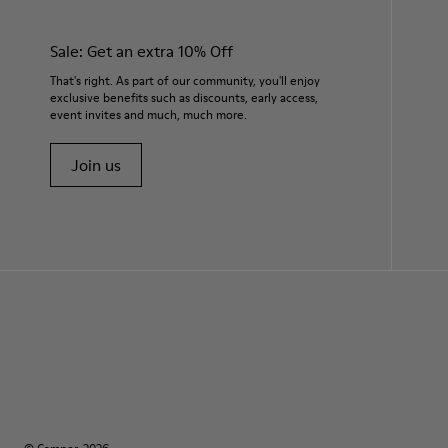
Sale: Get an extra 10% Off
That's right. As part of our community, you'll enjoy
exclusive benefits such as discounts, early access,
event invites and much, much more.
Join us