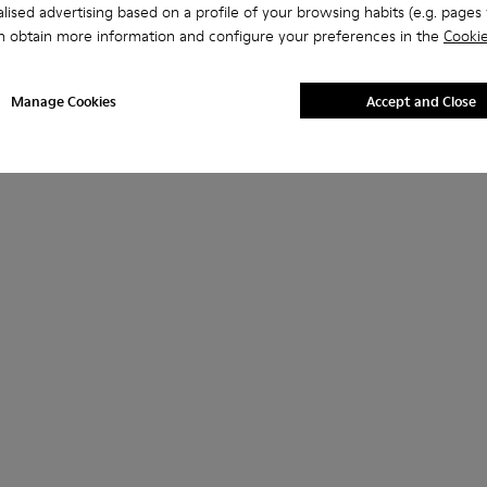
lised advertising based on a profile of your browsing habits (e.g. pages v
n obtain more information and configure your preferences in the
Cookie
Manage Cookies
Accept and Close