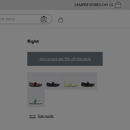
CAMPER STORES
JOIN US
Your Order
ere
Right
Join us and get 10% off this style
Twins - 80025-160
Right - 80025-116
Right - 80025-109
RIGHT - 80025-053
Right - 80025-030
Size guide