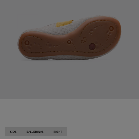
KIDS
BALLERINAS
RIGHT