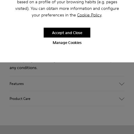
based on a profile of your browsing habits (e.g. pages
Description
visited). You can obtain more information and configure
your preferences in the
Cookie Policy
.
Green leather kids' ankle boots with elastic laces and rubber
outsoles (20% recycled).
Accept and Close
A Camper Icon that evolves with every season. Peu is
Manage Cookies
functional simplicity inspired by walking barefoot. It is 360-
degree stitched and built with a Strobel construction
technique, guaranteeing unmatched flex and durability under
any conditions.
Features
Upper
Product Care
Leather
Color
Green
Outsole/Features
Our shoes are crafted from carefully selected, premium
Rubber (20% recycled)
materials. Using the right shoe care products will protect