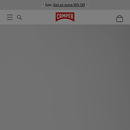
Sale:
Get an extra 10% Off