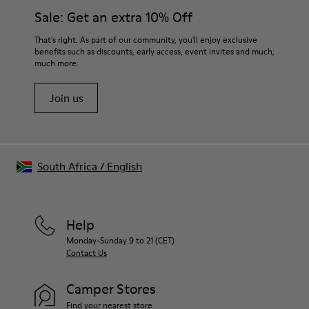
Side zip
them and ensure they last longer.
Sale: Get an extra 10% Off
Laces
Insole
For detailed instructions on how to care for your pair, visit our
That's right. As part of our community, you'll enjoy exclusive
EVA
benefits such as discounts, early access, event invites and much,
Shoe Care Guide
.
Lining
48% Recycled Polyester 30% Leather 12% Leather
much more.
Suede finish 10% Leather Suede finish
Join us
South Africa
/
English
Help
Monday-Sunday 9 to 21 (CET)
Contact Us
Camper Stores
Find your nearest store