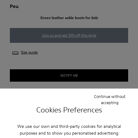
Peu
Green leather ankle boots for kids
Join us and get 10% off this style
Size guide
NOTIFY ME
Continue without
Free standard and in-store shipping for purchases over 50€
accepting
Cookies Preferences
Returns for purchases within 30 days
2-year guarantee period.
We use our own and third-party cookies for analytical
purposes and to show you personalised advertising