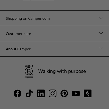
Shopping on Camper.com
Customer care
About Camper