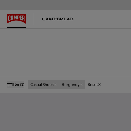
Casual Shoes
Burgundy
Reset
filter
(2)