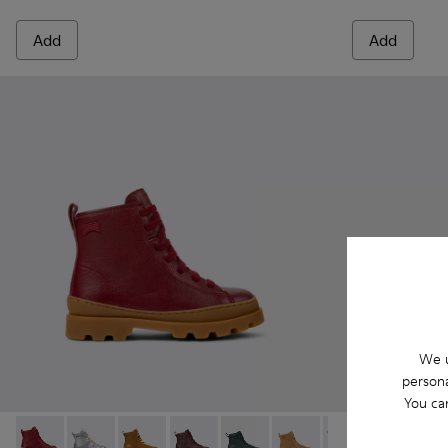
Add
Add
We u
persona
You ca