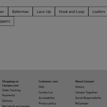
her
Ballerinas
Lace-Up
Hook and Loop
Loafers
ippers
Shopping on
Customer care
About Camper
Camper.com
FAQ
History
Order Tracking
Contact us
Camper Together
Payments
Accessibility
Social Responsibility
Delivery
Privacy policy
ReCamper
Returns & exchanges