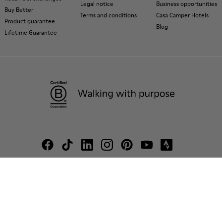
Legal notice
Business opportunities
Buy Better
Terms and conditions
Casa Camper Hotels
Product guarantee
Blog
Lifetime Guarantee