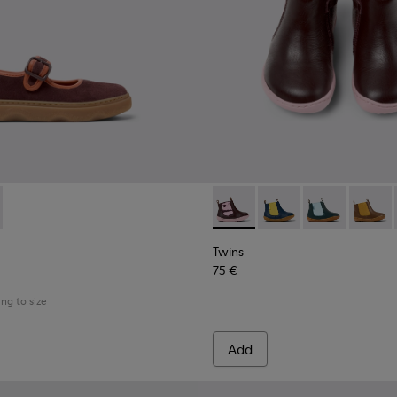
akers for Children.
5
0548-021
662-001 - Multicolor Nubuck and Leather Shoes for Kids.
l - K800548-020
 - K800662-002
ft Trail - K800548-013
Drift Trail - K800548-010
Drift Trail - K800548-004
Drift Trail - K800548-001
Twins - K900348-009 - Burgu
Twins - K900348-008
Twins - K900
Twins 
Twins
75 €
ing to size
Add