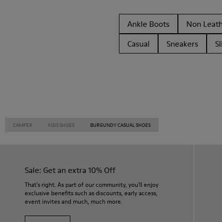
Ankle Boots
Non Leat
Casual
Sneakers
Sl
CAMPER
KIDS SHOES
BURGUNDY CASUAL SHOES
Sale: Get an extra 10% Off
That's right. As part of our community, you'll enjoy
exclusive benefits such as discounts, early access,
event invites and much, much more.