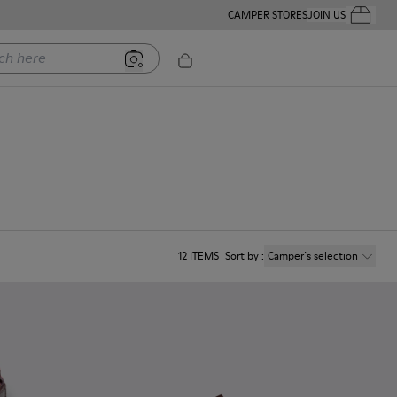
CAMPER STORES
JOIN US
Your Order
ere
12
ITEMS
Sort by
:
Camper´s selection