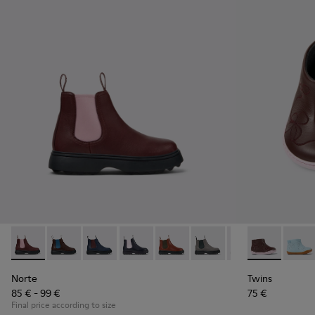
Norte - K900149-026 - Burgundy Leather Ankle Boots for Ki
Norte - K900149-025
Norte - K900149-024
Norte - K900149-023
Norte - K900149-022
Norte - K900149-021
Norte - K900149
Twins - K900
Norte - K
Twins
No
Norte
Twins
85 € - 99 €
75 €
Final price according to size