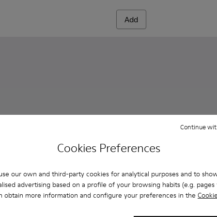
Add
Continue wit
Cookies Preferences
se our own and third-party cookies for analytical purposes and to sho
lised advertising based on a profile of your browsing habits (e.g. pages v
n obtain more information and configure your preferences in the
Cookie