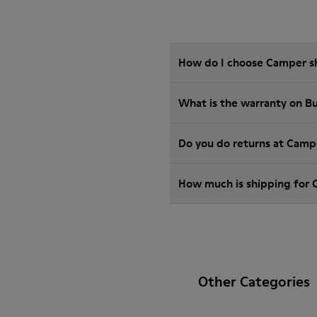
How do I choose Camper sho
What is the warranty on B
Do you do returns at Camp
How much is shipping for
Other Categories