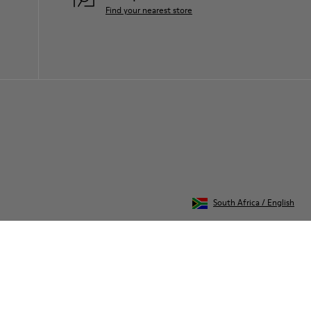
Find your nearest store
South Africa
/
English