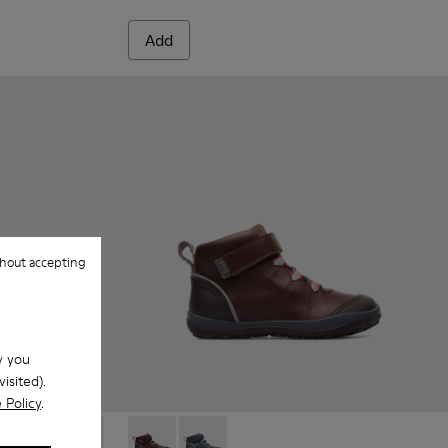
Add
hout accepting
w you
isited).
 Policy
.