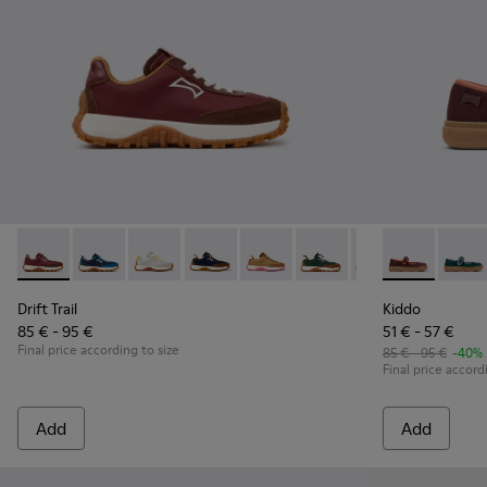
Drift Trail - K800548-031 - Burgundy Textile and Nubuck Sne
Drift Trail - K800548-032
Drift Trail - K800548-029
Drift Trail - K800548-028
Drift Trail - K800548-027
Drift Trail - K800548-02
Drift Trail - K80
Kiddo - K800
Drift Trai
Kiddo
Dri
Drift Trail
Kiddo
85 € - 95 €
51 € - 57 €
Final price according to size
85 € - 95 €
-40%
Final price accord
Add
Add