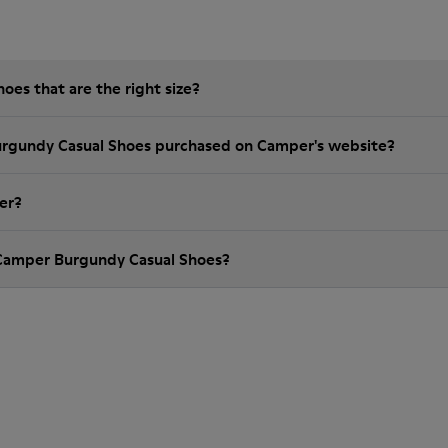
es that are the right size?
urgundy Casual Shoes purchased on Camper's website?
er?
 Camper Burgundy Casual Shoes?