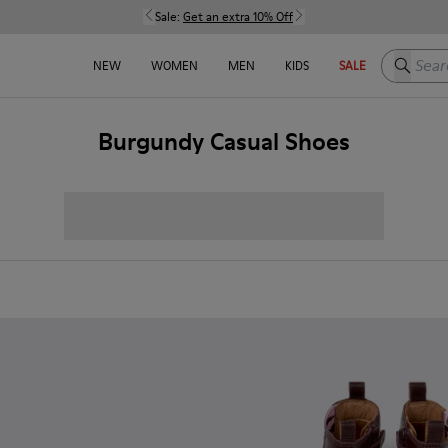
Sale:
Get an extra 10% Off
Search h
NEW
WOMEN
MEN
KIDS
SALE
Burgundy Casual Shoes