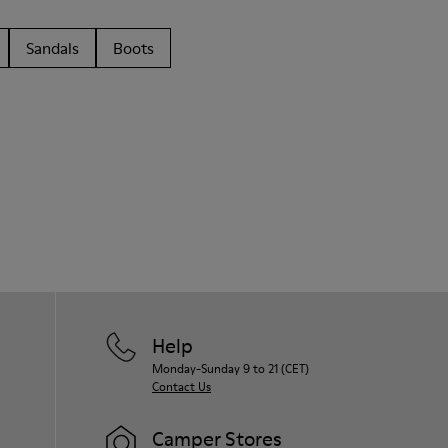
Sandals
Boots
Help
Monday-Sunday 9 to 21 (CET)
Contact Us
Camper Stores