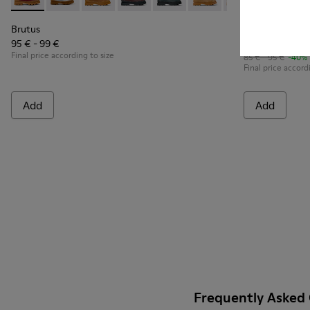
Brutus - K900179-014 - Burgundy leather lace-up boots
Brutus - K900179-035
Brutus - K900179-032
Brutus - K900179-031 - Burgundy Leathe
Brutus - K900179-027
Brutus - K900179-026
Brutus - K900179
Brutus - K80
Brutus - 
Brutu
Bru
Brutus
Brutus
95 € - 99 €
51 € - 57 €
Final price according to size
85 € - 95 €
-40%
Final price accord
Add
Add
Frequently Asked 