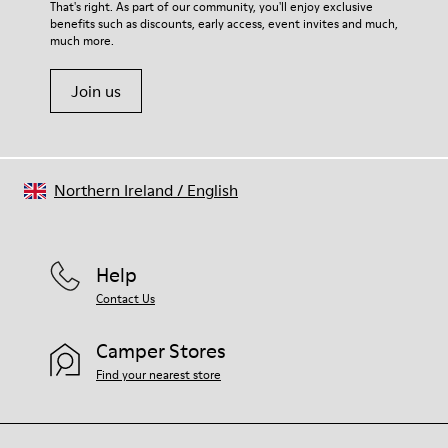
For detailed instructions on how to care for your pair, visit our
That's right. As part of our community, you'll enjoy exclusive
74% textile (90% wool - 10% polyester) 26% recycled
benefits such as discounts, early access, event invites and much,
Shoe Care Guide
.
polyester
much more.
Join us
Northern Ireland
/
English
Help
Contact Us
Camper Stores
Find your nearest store