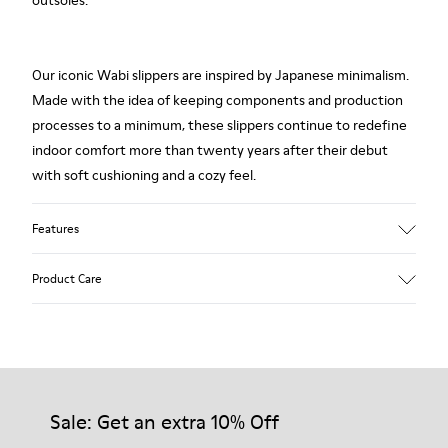
outsoles.
Our iconic Wabi slippers are inspired by Japanese minimalism.
Made with the idea of keeping components and production
processes to a minimum, these slippers continue to redefine
indoor comfort more than twenty years after their debut
with soft cushioning and a cozy feel.
Features
Upper
Product Care
Textile
Color
Red
Outsole/Features
Our shoes are crafted from carefully selected, premium
92% rubber / 8% recycled rubber
materials. Using the right shoe care products will protect
Insole
them and ensure they last longer.
Sale: Get an extra 10% Off
EVA
Lining