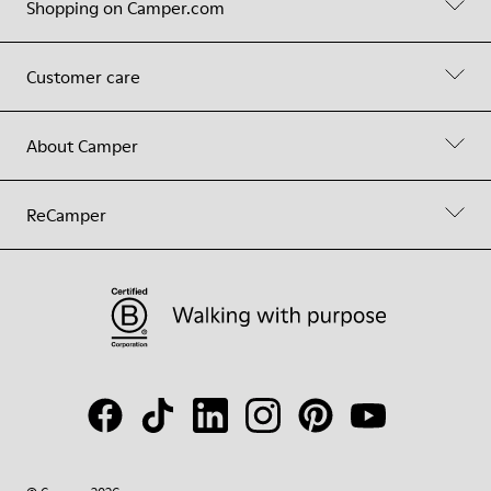
Shopping on Camper.com
Customer care
About Camper
ReCamper