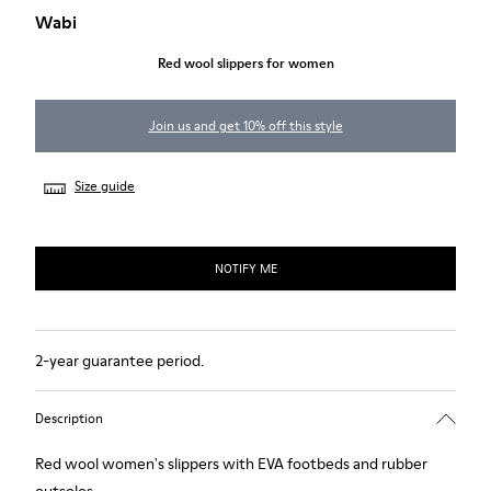
Wabi
Red wool slippers for women
Join us and get 10% off this style
Size guide
NOTIFY ME
2-year guarantee period.
Description
Red wool women's slippers with EVA footbeds and rubber