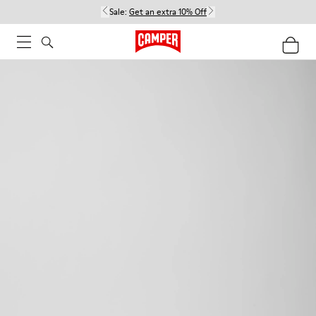
Sale:
Get an extra 10% Off