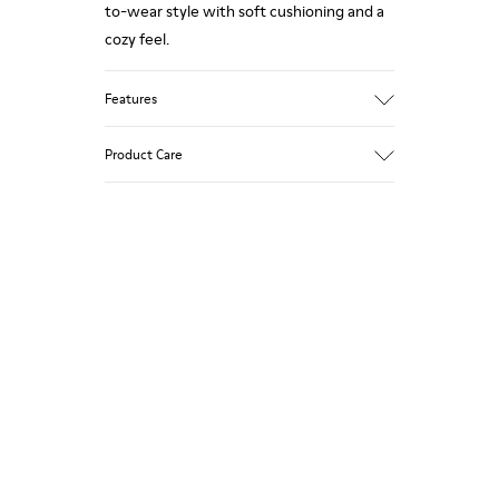
to-wear style with soft cushioning and a
cozy feel.
Features
90% Wool fabric
Product Care
Color: Green Blue
Recycled rubber outsole: Good grip
Tweed in & out: Extra warmth and
climatic comfort
Our shoes are crafted from carefully
Lining: 72% Fabric (90% Wool - 10%
selected, premium materials. Using the
Polyester) 28% Polyester
right shoe care products will protect
them and ensure they last longer.
For detailed instructions on how to care
for your pair, visit our
Shoe Care Guide
.