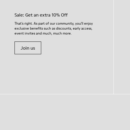
Sale: Get an extra 10% Off
That's right. As part of our community, you'll enjoy
exclusive benefits such as discounts, early access,
event invites and much, much more.
Join us