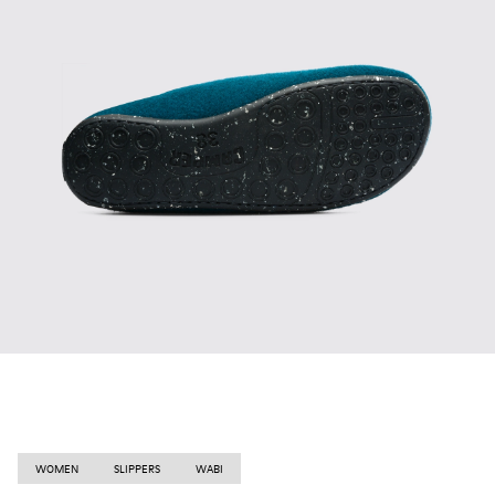
WOMEN
SLIPPERS
WABI