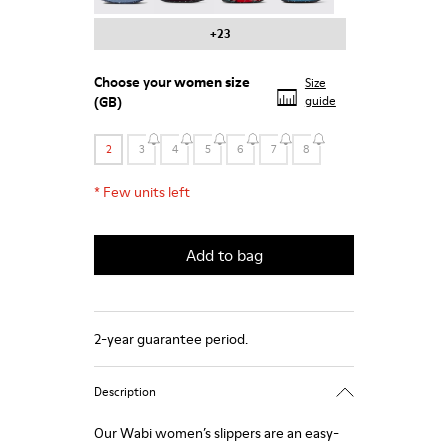
+23
Choose your
women size
Size
(GB)
guide
2
3
4
5
6
7
8
*
Few units left
Add to bag
2-year guarantee period.
Description
Our Wabi women’s slippers are an easy-