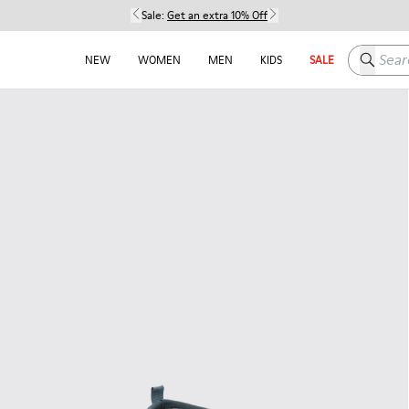
Sale:
Get an extra 10% Off
Search h
NEW
WOMEN
MEN
KIDS
SALE