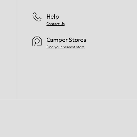
Help
Contact Us
Camper Stores
Find your nearest store