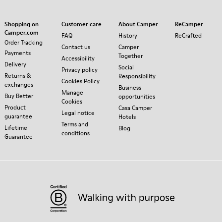
Shopping on
Customer care
About Camper
ReCamper
Camper.com
FAQ
History
ReCrafted
Order Tracking
Contact us
Camper
Payments
Together
Accessibility
Delivery
Social
Privacy policy
Returns &
Responsibility
Cookies Policy
exchanges
Business
Manage
Buy Better
opportunities
Cookies
Product
Casa Camper
Legal notice
guarantee
Hotels
Terms and
Lifetime
Blog
conditions
Guarantee