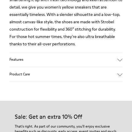
detail, we give you women’s yellow sneakers that are
essentially timeless. With a slender silhouette and a low-top,
almost canvas-like style, the shoes are made with Strobel
construction for flexibility and 360° stitching for durability.
For those hot summer times, they’re also ultra breathable
thanks to their all-over perforations.
Features
Main material: Nubuck
Product Care
Color: yellow
Very flexible
No linings: Breathability
Lining: 47 % Cotton 27 % Leather 26 % Fabric (60% Nylon -
Our shoes are crafted from carefully selected, premium
40% PU)
materials. Using the right shoe care products will protect
them and ensure they last longer.
Sale: Get an extra 10% Off
For detailed instructions on how to care for your pair, visit our
That's right. As part of our community, you'll enjoy exclusive
benefits such as discounts, early access, event invites and much,