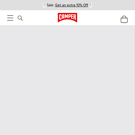
Sale:
Get an extra 10% Off