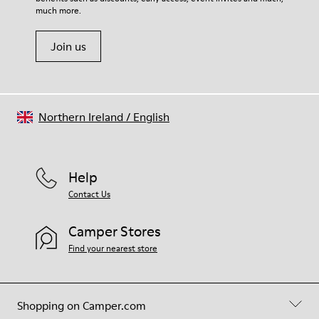
Shoe Care Guide
.
much more.
Join us
Northern Ireland
/
English
Help
Contact Us
Camper Stores
Find your nearest store
Shopping on Camper.com