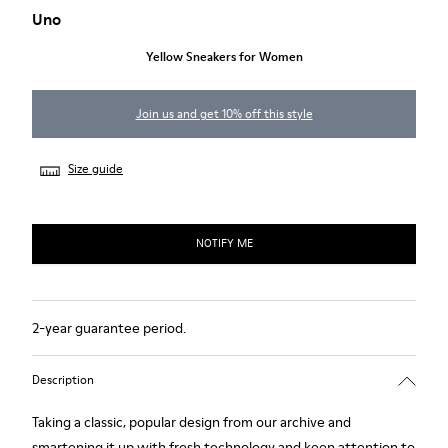
Uno
Yellow Sneakers for Women
Join us and get 10% off this style
Size guide
NOTIFY ME
2-year guarantee period.
Description
Taking a classic, popular design from our archive and
smartening it up with fresh technology and keen attention to