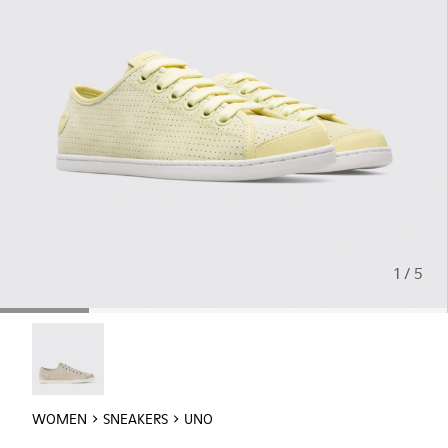
1 / 5
Uno - 21815-073
WOMEN
SNEAKERS
UNO