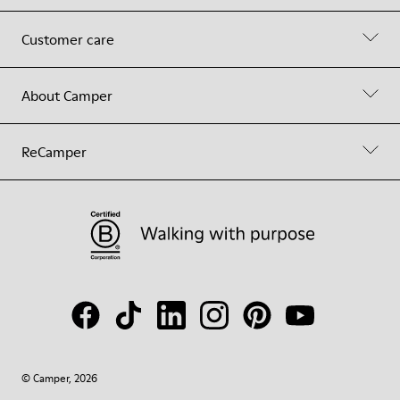
Customer care
About Camper
ReCamper
© Camper, 2026