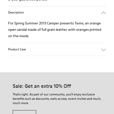
Description
For Spring Summer 2013 Camper presents Twins, an orange
open sandal made of full grain leather with oranges printed
on the insole.
Product Care
Our shoes are crafted from carefully selected, premium
materials. Using the right shoe care products will protect
them and ensure they last longer.
Sale: Get an extra 10% Off
For detailed instructions on how to care for your pair, visit our
That's right. As part of our community, you'll enjoy exclusive
benefits such as discounts, early access, event invites and much,
Shoe Care Guide
.
much more.