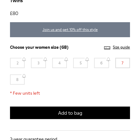
Twins
£80
Join us and get 10% off this style
Choose your
women size
(GB)
Size guide
2
3
4
5
6
7
8
*
Few units left
Add to bag
2-year guarantee period.