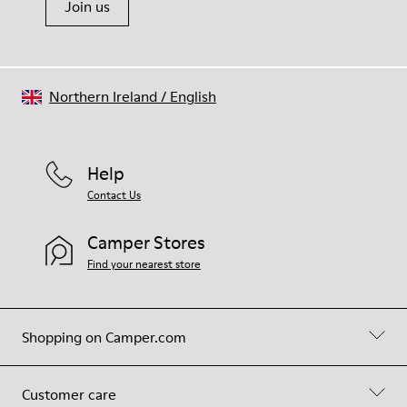
Join us
Northern Ireland
/
English
Help
Contact Us
Camper Stores
Find your nearest store
Shopping on Camper.com
Customer care