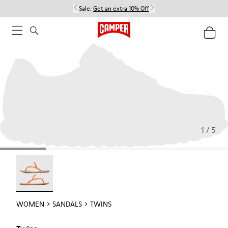
Sale:
Get an extra 10% Off
1 / 5
Twins - 21792-002
WOMEN
SANDALS
TWINS