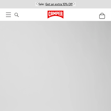
Sale:
Get an extra 10% Off