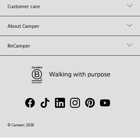
Customer care
About Camper
ReCamper
© Camper, 2026