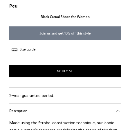
Peu
Black Casual Shoes for Women
Join us and get 10% off this style
Size guide
NOTIFY ME
2-year guarantee period.
Description
Made using the Strobel construction technique, our iconic