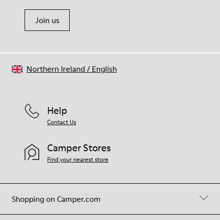
Join us
Northern Ireland
/
English
Help
Contact Us
Camper Stores
Find your nearest store
Shopping on Camper.com