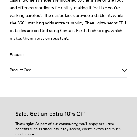
casual women's shoes are modeled to the shape of the foot
and offer extraordinary flexibility, making it feel like you're
walking barefoot. The elastic laces provide a stable fit, while
the 360° stitching adds extra durability. Their lightweight TPU
outsoles are crafted using Contact Earth Technology, which
makes them abrasion resistant.
Features
Smooth leather
Product Care
Color: black
TPU Outsole with Contact Earth Technology: Abrasion
resistance
360º Stitching: greater durability.
Our shoes are crafted from carefully selected, premium
Leather Working Group Certified
materials. Using the right shoe care products will protect
Lining: 50% Fabric (Recycled PET) - 40% PU - 10% Non-Woven
them and ensure they last longer.
Sale: Get an extra 10% Off
For detailed instructions on how to care for your pair, visit our
That's right. As part of our community, you'll enjoy exclusive
benefits such as discounts, early access, event invites and much,
Shoe Care Guide
.
much more.