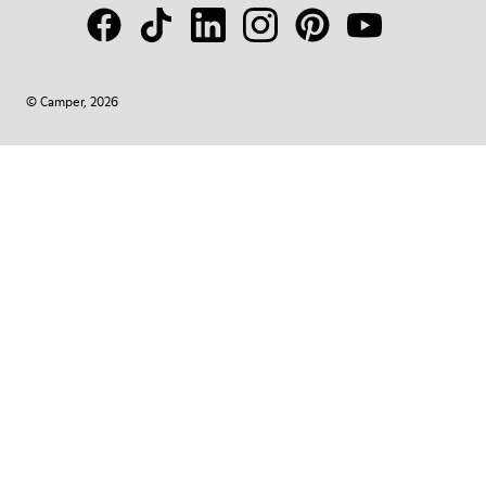
© Camper, 2026