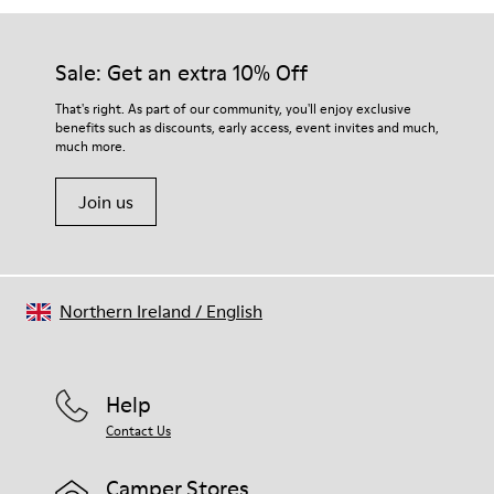
Sale: Get an extra 10% Off
That's right. As part of our community, you'll enjoy exclusive
benefits such as discounts, early access, event invites and much,
much more.
Join us
Northern Ireland
/
English
Help
Contact Us
Camper Stores