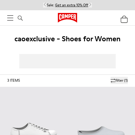
Sale:
Get an extra 10% Off
caoexclusive - Shoes for Women
3
ITEMS
filter
(1)