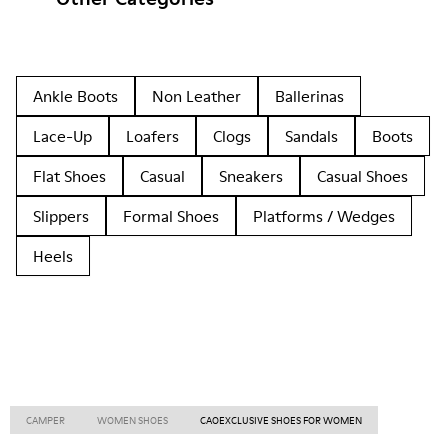
Ankle Boots
Non Leather
Ballerinas
Lace-Up
Loafers
Clogs
Sandals
Boots
Flat Shoes
Casual
Sneakers
Casual Shoes
Slippers
Formal Shoes
Platforms / Wedges
Heels
CAMPER
WOMEN SHOES
CAOEXCLUSIVE SHOES FOR WOMEN