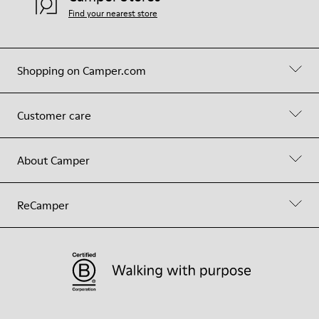
Find your nearest store
Shopping on Camper.com
Customer care
About Camper
ReCamper