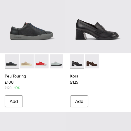
Peu Touring - K200877-031 - Black Leather Sneakers for Wo
Peu Touring - K200877-057
Peu Touring - K200877-056
Peu Touring - K200877-054
Peu Touring - K200877-051
Kora - K201798-001 - Black 
Peu Touring - K200877-
Kora - K201798-002
Peu Touring - K2
Peu Touring
Kora
£108
£125
£120
-10%
Add
Add