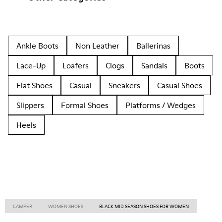
Ankle Boots
Non Leather
Ballerinas
Lace-Up
Loafers
Clogs
Sandals
Boots
Flat Shoes
Casual
Sneakers
Casual Shoes
Slippers
Formal Shoes
Platforms / Wedges
Heels
CAMPER
WOMEN SHOES
BLACK MID SEASON SHOES FOR WOMEN