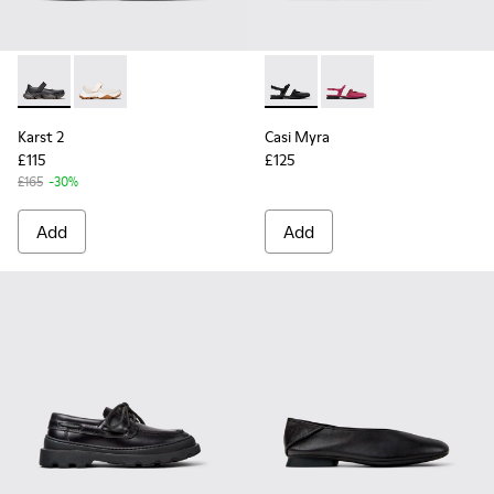
Karst 2 - K201846-001 - Black Leather Sneakers for Women.
Karst 2 - K201846-002
Casi Myra - K201804-001 - B
Casi Myra - K201804-
Karst 2
Casi Myra
£115
£125
£165
-30%
Add
Add