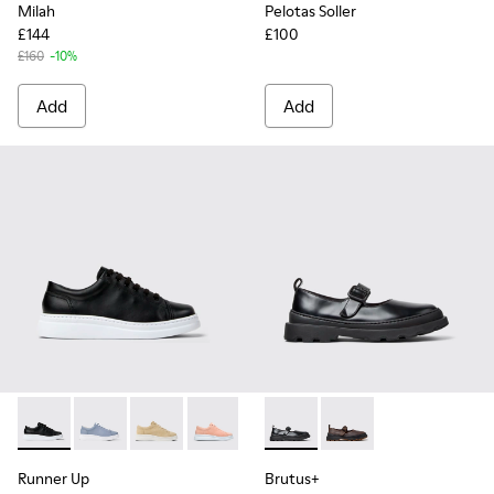
Milah
Pelotas Soller
£144
£100
£160
-10%
Add
Add
Runner Up - K200508-043 - Black Leather Sneakers for Wo
Runner Up - K200508-103
Runner Up - K200508-056
Runner Up - K200508-055
Runner Up - K200508-042 - Bla
Brutus+ - K201841-001 - Blac
Runner Up - K200508-0
Brutus+ - K201841-0
Runner Up
Brutus+