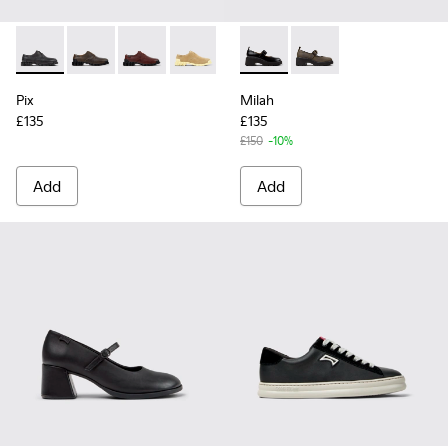
Pix - K201851-001 - Black Leather Shoes for Women.
Pix - K201851-011
Pix - K201851-010
Pix - K201851-007
Pix - K201851-003
Milah - K201681-001 - Black
Milah - K201681-010
Pix
Milah
£135
£135
£150
-10%
Add
Add