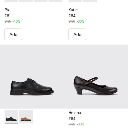
Pix
Katie
£81
£84
£135
-40%
£120
-30%
Add
Add
Helena
£84
Iman - K200685-001 - Black Leather Shoes for Women.
Iman - K200685-034
£120
-30%