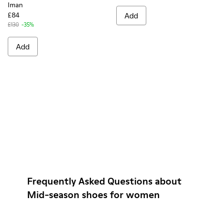
Iman
£84
Add
£130
-35%
Add
Frequently Asked Questions about
Mid-season shoes for women