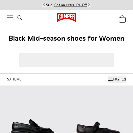
Sale:
Get an extra 10% Off
Black Mid-season shoes for Women
53
ITEMS
filter
(2)