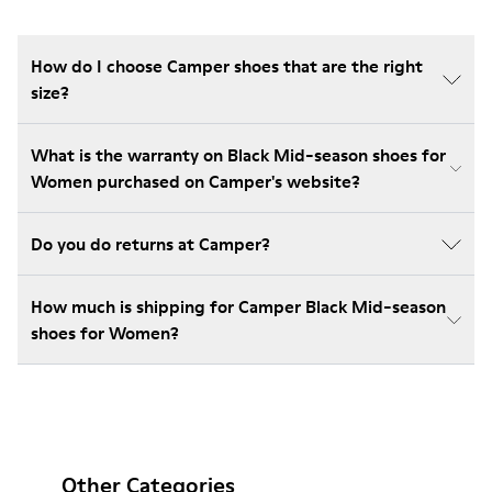
How do I choose Camper shoes that are the right
size?
What is the warranty on Black Mid-season shoes for
Women purchased on Camper's website?
Do you do returns at Camper?
How much is shipping for Camper Black Mid-season
shoes for Women?
Other Categories