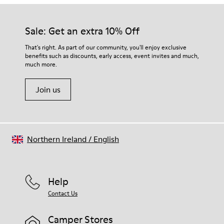
Sale: Get an extra 10% Off
That's right. As part of our community, you'll enjoy exclusive
benefits such as discounts, early access, event invites and much,
much more.
Join us
Northern Ireland
/
English
Help
Contact Us
Camper Stores