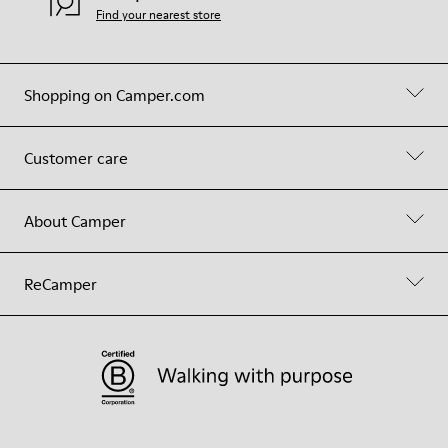
Find your nearest store
Shopping on Camper.com
Customer care
About Camper
ReCamper