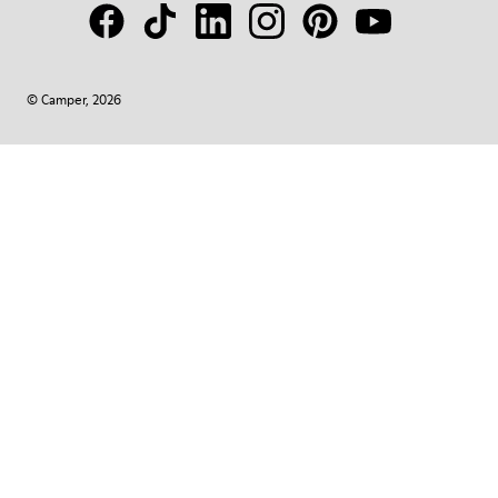
© Camper, 2026