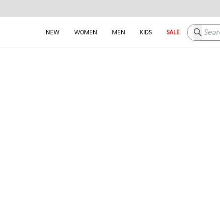
Search h
NEW
WOMEN
MEN
KIDS
SALE