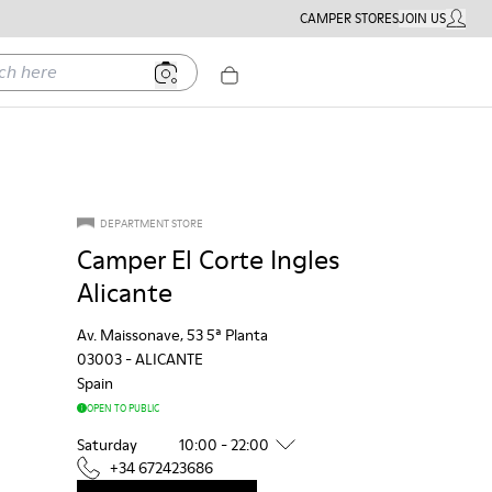
CAMPER STORES
JOIN US
MY ACC
ere
DEPARTMENT STORE
Camper El Corte Ingles
Alicante
Av. Maissonave, 53 5ª Planta
03003
-
ALICANTE
Spain
OPEN TO PUBLIC
Saturday
10:00 - 22:00
+34 672423686