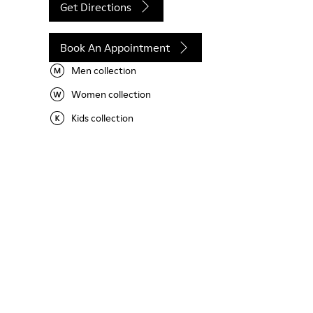
Get Directions
Book An Appointment
Men collection
Women collection
Kids collection