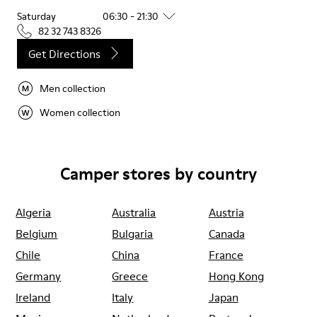
Saturday
06:30 - 21:30
82 32 743 8326
Get Directions
Men collection
Women collection
Camper stores by country
Algeria
Australia
Austria
Belgium
Bulgaria
Canada
Chile
China
France
Germany
Greece
Hong Kong
Ireland
Italy
Japan