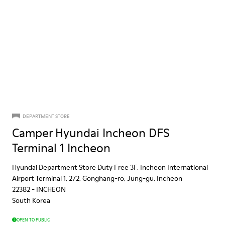
DEPARTMENT STORE
Camper Hyundai Incheon DFS
Terminal 1 Incheon
Hyundai Department Store Duty Free 3F, Incheon International
Airport Terminal 1, 272, Gonghang-ro, Jung-gu, Incheon
22382
-
INCHEON
South Korea
OPEN TO PUBLIC