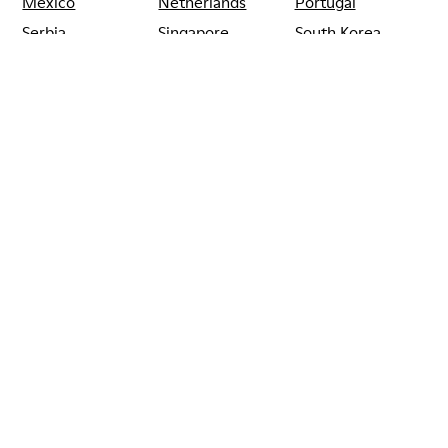
Mexico
Netherlands
Portugal
Serbia
Singapore
South Korea
Spain
Switzerland
Taiwan
Thailand
Turkey
United Arab
Emirates
United Kingdom
Usa
CAMPER
SHOPS
SOUTH_KOREA
INCHEON
CAMPER HYUNDAI
INCHEON DFS
TERMINAL 1
INCHEON
Sale: Get an extra 10% Off
That's right. As part of our community, you'll enjoy exclusive
benefits such as discounts, early access, event invites and much,
much more.