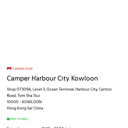
CAMPER STORE
Camper Harbour City Kowloon
Shop OT309A, Level 3, Ocean Terminal, Harbour City, Canton
Road, Tsim Sha Tsui
10000
-
KOWLOON
Hong Kong Sar China
OPEN TO PUBLIC