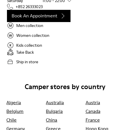
Saturday
11:00 - 22:00
+852 26333023
Book An Appointment
Men collection
Women collection
Kids collection
Take Back
Ship in store
Camper stores by country
Algeria
Australia
Austria
Belgium
Bulgaria
Canada
Chile
China
France
Germany
Greece
Hong Kong