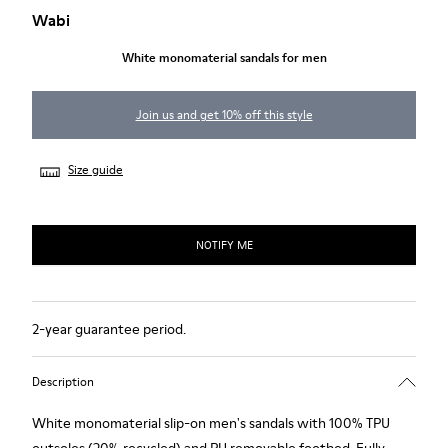
Wabi
White monomaterial sandals for men
Join us and get 10% off this style
Size guide
NOTIFY ME
2-year guarantee period.
Description
White monomaterial slip-on men's sandals with 100% TPU