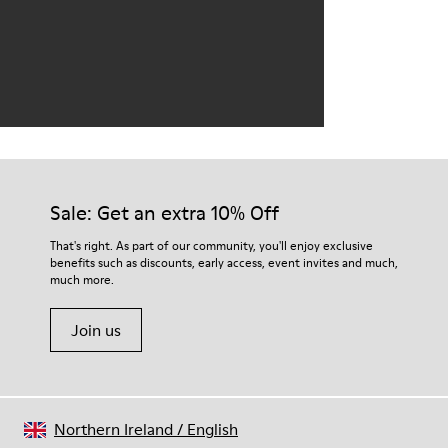
Sale: Get an extra 10% Off
That's right. As part of our community, you'll enjoy exclusive
benefits such as discounts, early access, event invites and much,
much more.
Join us
Northern Ireland
/
English