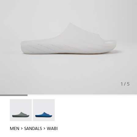
1 / 5
Wabi - 18338-026
Wabi - 18338-025
MEN
SANDALS
WABI