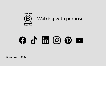
© Camper, 2026