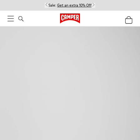
Sale:
Get an extra 10% Off