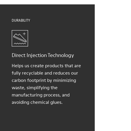
Shoe Care Guide
.
DURABILITY
Direct Injection Technology
Helps us create products that are
fully recyclable and reduces our
carbon footprint by minimizing
waste, simplifying the
manufacturing process, and
avoiding chemical glues.