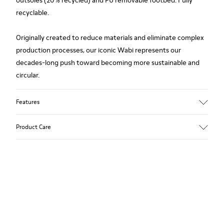
outsoles (20% recycled) and PU removable footbed. Fully
recyclable.
Originally created to reduce materials and eliminate complex
production processes, our iconic Wabi represents our
decades-long push toward becoming more sustainable and
circular.
Features
Upper
Product Care
TPU / Recycled TPU
Color
White
Outsole/Features
Our shoes are crafted from carefully selected, premium
TPU with extraordinary grip (20% recycled)
materials. Using the right shoe care products will protect
Insoles
them and ensure they last longer.
PU removable footbed
Lining
For detailed instructions on how to care for your pair, visit our
50% PU, 40% TPU, 10% recycled TPU