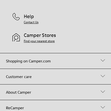
Help
Contact Us
Camper Stores
Find your nearest store
Shopping on Camper.com
Customer care
About Camper
ReCamper