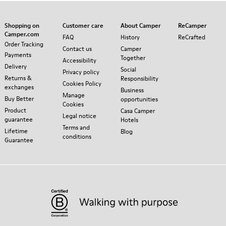
Shopping on
Customer care
About Camper
ReCamper
Camper.com
FAQ
History
ReCrafted
Order Tracking
Contact us
Camper
Payments
Together
Accessibility
Delivery
Social
Privacy policy
Returns &
Responsibility
Cookies Policy
exchanges
Business
Manage
Buy Better
opportunities
Cookies
Product
Casa Camper
Legal notice
guarantee
Hotels
Terms and
Lifetime
Blog
conditions
Guarantee