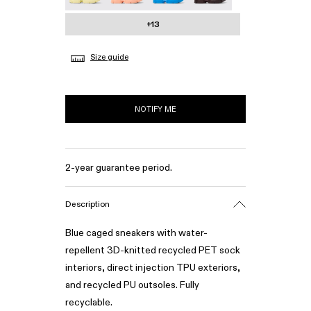
+13
Size guide
NOTIFY ME
2-year guarantee period.
Description
Blue caged sneakers with water-
repellent 3D-knitted recycled PET sock
interiors, direct injection TPU exteriors,
and recycled PU outsoles. Fully
recyclable.