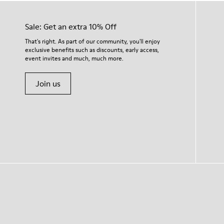
Sale: Get an extra 10% Off
That's right. As part of our community, you'll enjoy
exclusive benefits such as discounts, early access,
event invites and much, much more.
Join us