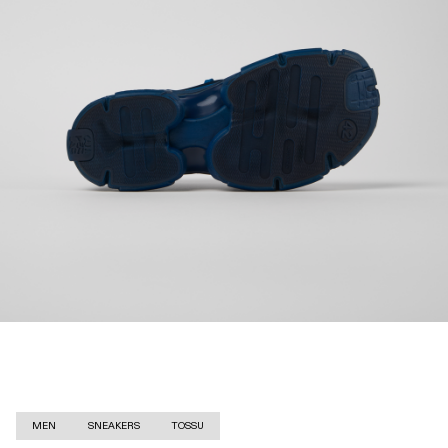
MEN
SNEAKERS
TOSSU