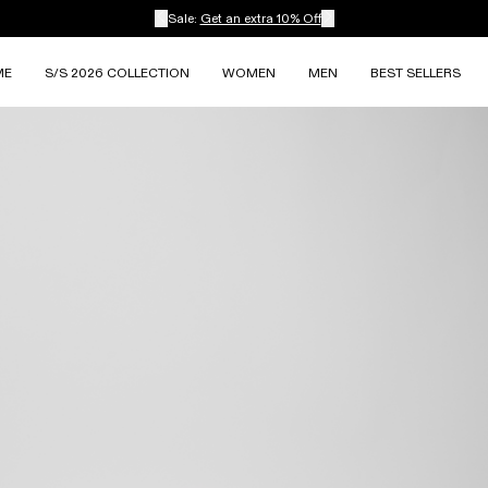
Sale:
Get an extra 10% Off
ME
S/S 2026 COLLECTION
WOMEN
MEN
BEST SELLERS