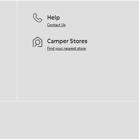
Help
Contact Us
Camper Stores
Find your nearest store