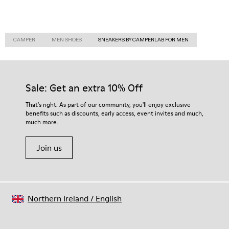
CAMPER
MEN SHOES
SNEAKERS BY CAMPERLAB FOR MEN
Sale: Get an extra 10% Off
That's right. As part of our community, you'll enjoy exclusive
benefits such as discounts, early access, event invites and much,
much more.
Join us
Northern Ireland
/
English