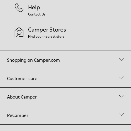
Help
Contact Us
Camper Stores
Find your nearest store
Shopping on Camper.com
Customer care
About Camper
ReCamper