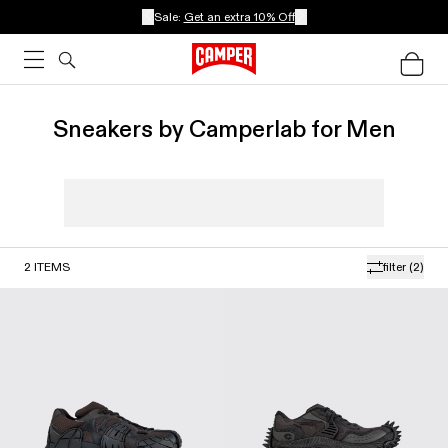
Sale:
Get an extra 10% Off
Sneakers by Camperlab for Men
2
ITEMS
filter
(2)