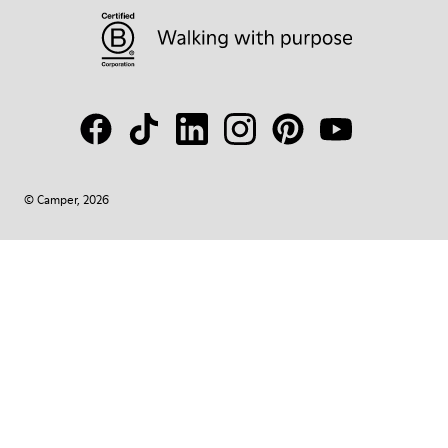
© Camper, 2026