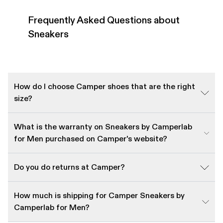
Frequently Asked Questions about
Sneakers
How do I choose Camper shoes that are the right
size?
What is the warranty on Sneakers by Camperlab
for Men purchased on Camper's website?
Do you do returns at Camper?
How much is shipping for Camper Sneakers by
Camperlab for Men?