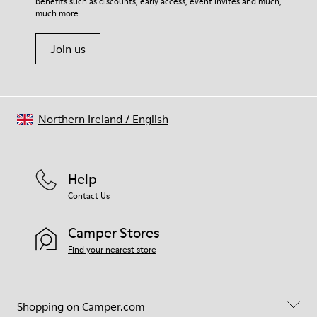
benefits such as discounts, early access, event invites and much,
much more.
Join us
Northern Ireland
/
English
Help
Contact Us
Camper Stores
Find your nearest store
Shopping on Camper.com