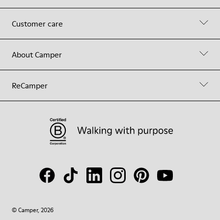
Customer care
About Camper
ReCamper
© Camper, 2026