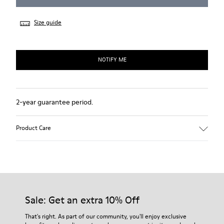
Size guide
NOTIFY ME
2-year guarantee period.
Product Care
Sale: Get an extra 10% Off
That's right. As part of our community, you'll enjoy exclusive