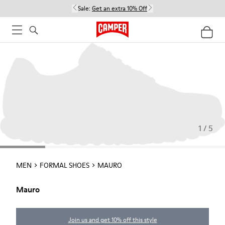
Sale:
Get an extra 10% Off
1 / 5
MEN
FORMAL SHOES
MAURO
Mauro
Join us and get 10% off this style