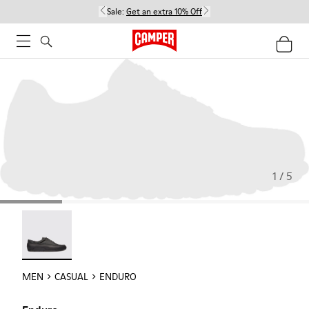
Sale:
Get an extra 10% Off
1 / 5
Enduro - 18990-001
MEN
CASUAL
ENDURO