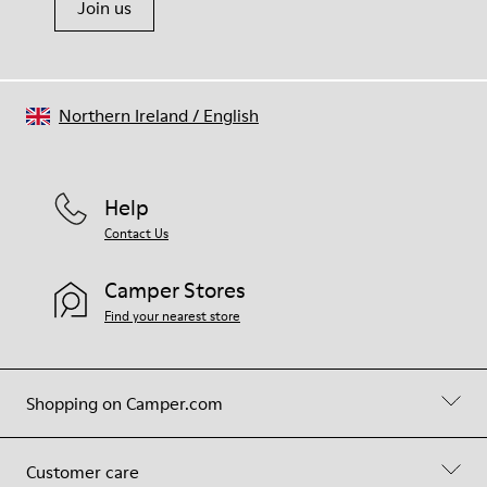
Join us
Northern Ireland
/
English
Help
Contact Us
Camper Stores
Find your nearest store
Shopping on Camper.com
Customer care