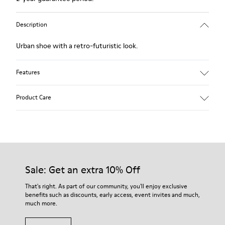
Description
Urban shoe with a retro-futuristic look.
Features
Black.
Product Care
Smooth leather and pony skin effect.
Leather lined, removable foot bed.
Rubber layer wrapping heel and toe parts.
Lining: 62 % Leather - 24 % Cotton -14 % Fabric
Our shoes are crafted from carefully selected, premium
materials. Using the right shoe care products will protect
them and ensure they last longer.
Sale: Get an extra 10% Off
For detailed instructions on how to care for your pair, visit our
That's right. As part of our community, you'll enjoy exclusive
benefits such as discounts, early access, event invites and much,
Shoe Care Guide
.
much more.