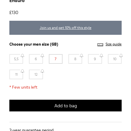
Enduro
£130
Join us and get 10% off this style
Choose your
men size
(GB)
Size guide
5,5
6
7
8
9
10
11
12
*
Few units left
Add to bag
2-year guarantee period.