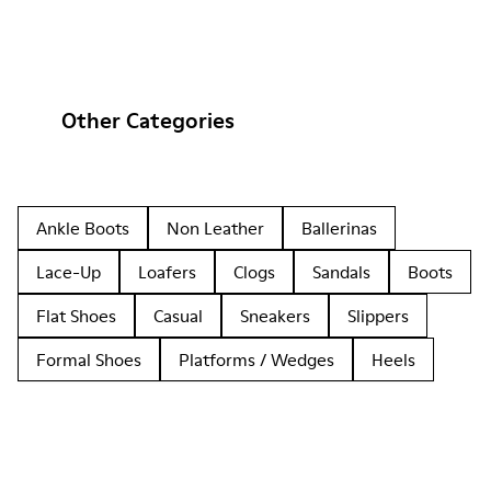
Other Categories
Ankle Boots
Non Leather
Ballerinas
Lace-Up
Loafers
Clogs
Sandals
Boots
Flat Shoes
Casual
Sneakers
Slippers
Formal Shoes
Platforms / Wedges
Heels