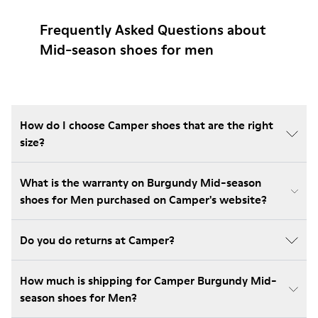
Frequently Asked Questions about
Mid-season shoes for men
How do I choose Camper shoes that are the right
size?
What is the warranty on Burgundy Mid-season
shoes for Men purchased on Camper's website?
Do you do returns at Camper?
How much is shipping for Camper Burgundy Mid-
season shoes for Men?