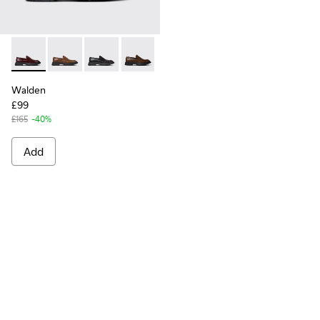
Walden - K100633-045 - Burgundy Leather Moccasins for M
Walden - K100633-049
Walden - K100633-048
Walden - K100633-046
Walden - K100633-043
Walden - K100633-027
Walden - K10063
Walden
£99
£165
-40%
Add