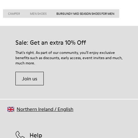
CAMPER
MEN SHOES
BURGUNDY MID SEASON SHOES FOR MEN
Sale: Get an extra 10% Off
That's right. As part of our community, you'll enjoy exclusive
benefits such as discounts, early access, event invites and much,
much more.
Join us
Northern Ireland
/
English
Help