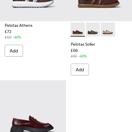
Pelotas Athens
£72
Pelotas Soller - K101056-002
Pelotas Soller - K101
Pelotas Soller
£120
-40%
Pelotas Soller
Add
£66
£110
-40%
Add