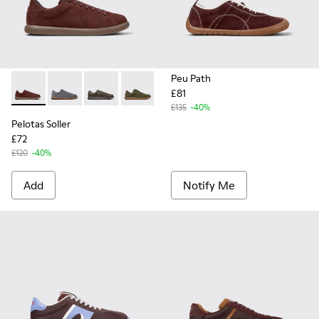
Peu Path
£81
Pelotas Soller - K101003-007 - Burgundy Nubuck Sneakers f
Pelotas Soller - K101003-015
Pelotas Soller - K101003-014
Pelotas Soller - K101003-009
Pelotas Soller - K101003-004
Pelotas Soller - K101003
£135
-40%
Pelotas Soller
£72
£120
-40%
Add
Notify Me