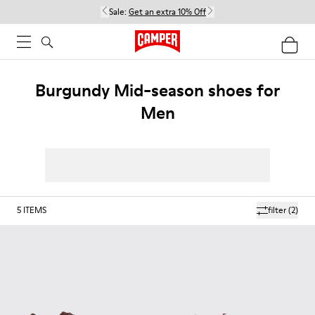
Sale:
Get an extra 10% Off
Burgundy Mid-season shoes for
Men
5
ITEMS
filter
(2)