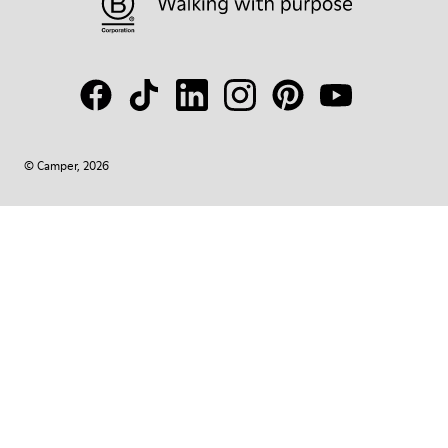
© Camper, 2026