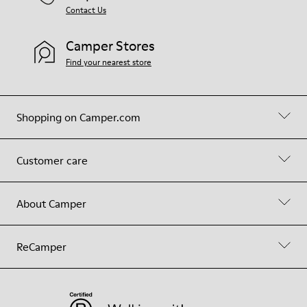
Contact Us
Camper Stores
Find your nearest store
Shopping on Camper.com
Customer care
About Camper
ReCamper