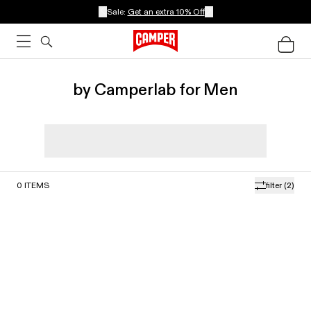
Sale:
Get an extra 10% Off
by Camperlab for Men
0
ITEMS
filter
(2)