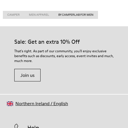
CAMPER
MEN APPAREL
BY CAMPERLAB FOR MEN
Sale: Get an extra 10% Off
That's right. As part of our community, you'll enjoy exclusive
benefits such as discounts, early access, event invites and much,
much more.
Join us
Northern Ireland
/
English
Help