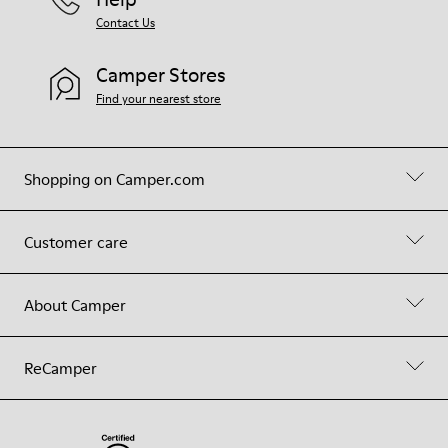
Contact Us
Camper Stores
Find your nearest store
Shopping on Camper.com
Customer care
About Camper
ReCamper