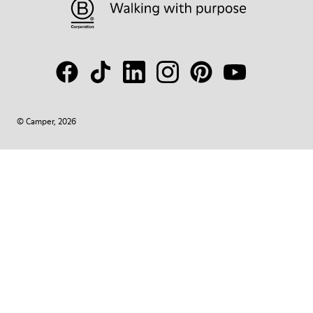
© Camper, 2026