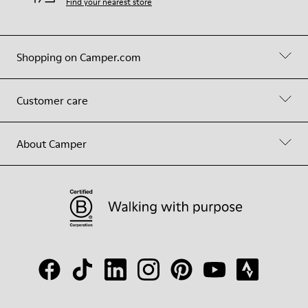
Find your nearest store
Shopping on Camper.com
Customer care
About Camper