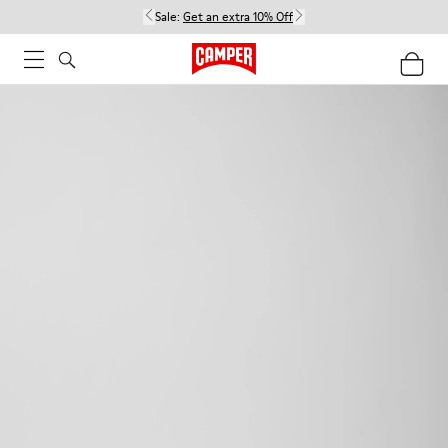
Sale:
Get an extra 10% Off