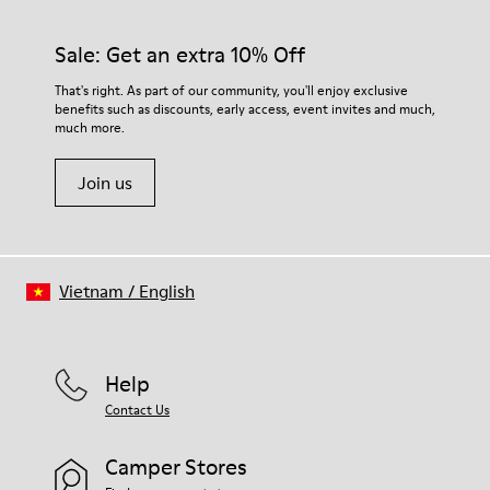
92% rubber / 8% recycled rubber
materials. Using the right shoe care products will protect
Insole
them and ensure they last longer.
Sale: Get an extra 10% Off
EVA
Lining
For detailed instructions on how to care for your pair, visit our
That's right. As part of our community, you'll enjoy exclusive
74% textile (90% wool - 10% polyester) 26% recycled
benefits such as discounts, early access, event invites and much,
Shoe Care Guide
.
polyester
much more.
Join us
Vietnam
/
English
Help
Contact Us
Camper Stores