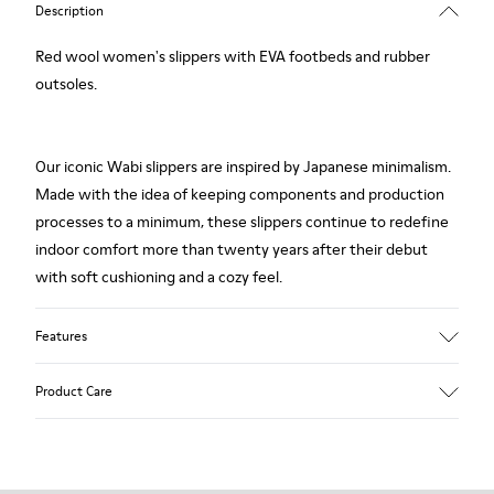
Description
Red wool women's slippers with EVA footbeds and rubber
outsoles.
Our iconic Wabi slippers are inspired by Japanese minimalism.
Made with the idea of keeping components and production
processes to a minimum, these slippers continue to redefine
indoor comfort more than twenty years after their debut
with soft cushioning and a cozy feel.
Features
Upper
Product Care
Textile
Color
Red
Outsole/Features
Our shoes are crafted from carefully selected, premium