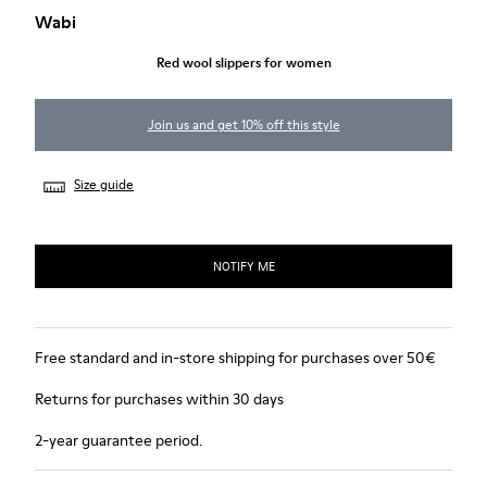
Wabi
Red wool slippers for women
Join us and get 10% off this style
Size guide
NOTIFY ME
Free standard and in-store shipping for purchases over 50€
Returns for purchases within 30 days
2-year guarantee period.