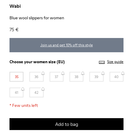
Wabi
Blue wool slippers for women
75 €
Join us and get 10% off this style
Choose your
women size
(EU)
Size guide
35
36
37
38
39
40
41
42
*
Few units left
Add to bag