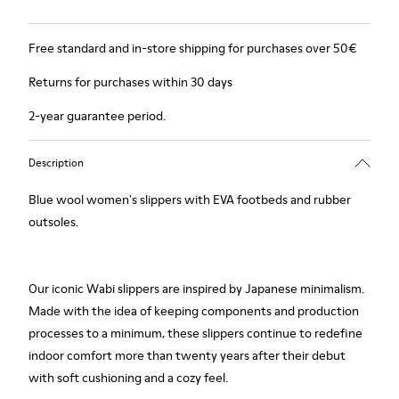
Free standard and in-store shipping for purchases over 50€
Returns for purchases within 30 days
2-year guarantee period.
Description
Blue wool women's slippers with EVA footbeds and rubber
outsoles.
Our iconic Wabi slippers are inspired by Japanese minimalism.
Made with the idea of keeping components and production
processes to a minimum, these slippers continue to redefine
indoor comfort more than twenty years after their debut
with soft cushioning and a cozy feel.