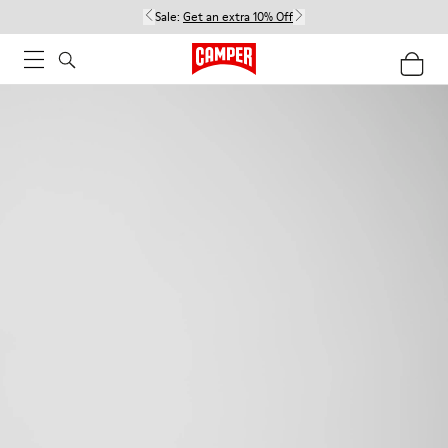
Sale:
Get an extra 10% Off