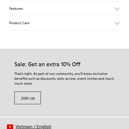
Features
Upper
Product Care
Textile
Color
Blue
Outsole/Features
Our shoes are crafted from carefully selected, premium
92% rubber / 8% recycled rubber
materials. Using the right shoe care products will protect
Insole
them and ensure they last longer.
Sale: Get an extra 10% Off
EVA
Lining
For detailed instructions on how to care for your pair, visit our
That's right. As part of our community, you'll enjoy exclusive
74% textile (90% wool - 10% polyester) 26% recycled
benefits such as discounts, early access, event invites and much,
Shoe Care Guide
.
polyester
much more.
Join us
Vietnam
/
English