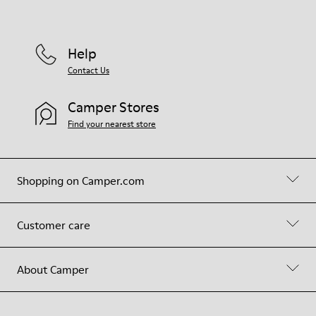
Help
Contact Us
Camper Stores
Find your nearest store
Shopping on Camper.com
Customer care
About Camper