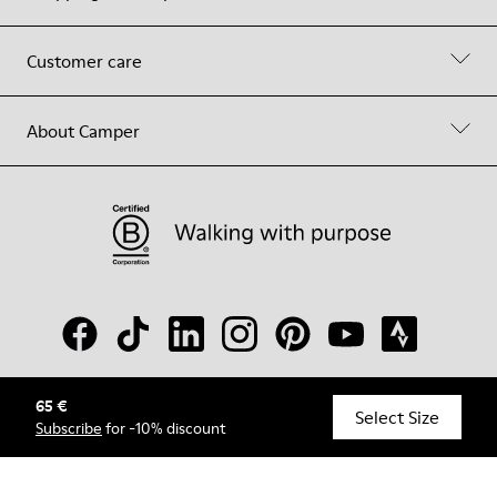
Customer care
About Camper
65 €
© Camper, 2026
Select Size
Subscribe
for -10% discount