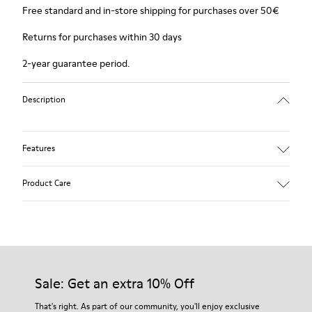
Free standard and in-store shipping for purchases over 50€
Returns for purchases within 30 days
2-year guarantee period.
Description
Features
Winterproof: climatic comfort.
Product Care
Recycled rubber outsole
Anatomical shape
Lining: 100 % Fabric (90% Wool - 10% Polyester)
Our shoes are crafted from carefully selected, premium
materials. Using the right shoe care products will protect
them and ensure they last longer.
Sale: Get an extra 10% Off
For detailed instructions on how to care for your pair, visit our
That's right. As part of our community, you'll enjoy exclusive