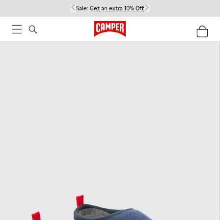
Sale:
Get an extra 10% Off