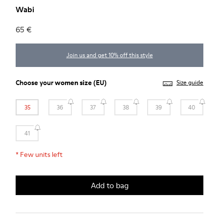
Wabi
65 €
Join us and get 10% off this style
Choose your
women size
(EU)
Size guide
35
36
37
38
39
40
41
*
Few units left
Add to bag