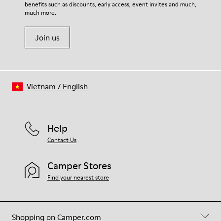
benefits such as discounts, early access, event invites and much,
Shoe Care Guide
.
much more.
Join us
Vietnam
/
English
Help
Contact Us
Camper Stores
Find your nearest store
Shopping on Camper.com