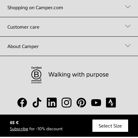
Shopping on Camper.com
Customer care
About Camper
65 €
© Camper, 2026
Select Size
Subscribe
for -10% discount