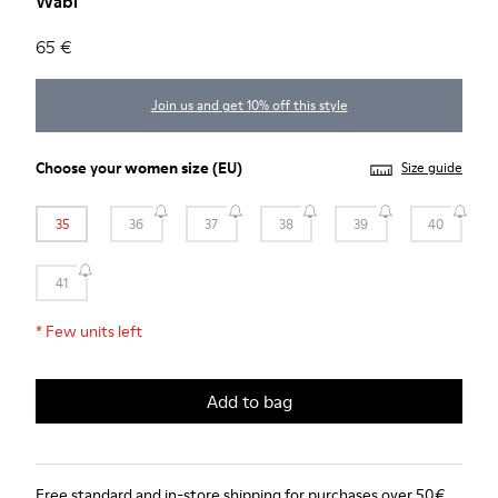
Wabi
65 €
Join us and get 10% off this style
Choose your
women size
(EU)
Size guide
35
36
37
38
39
40
41
*
Few units left
Add to bag
Free standard and in-store shipping for purchases over 50€