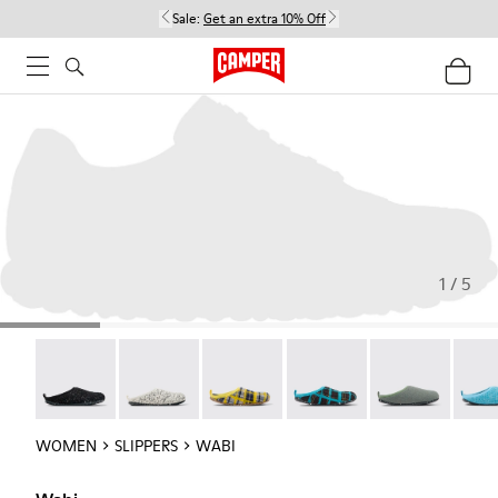
Sale:
Get an extra 10% Off
1 / 5
Wabi - 20889-144
Wabi - 20889-143
Wabi - 20889-139
Wabi - 20889-138
Wabi - 20889-1
Wabi 
WOMEN
SLIPPERS
WABI