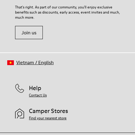
For detailed instructions on how to care for your pair, visit our
That's right. As part of our community, you'll enjoy exclusive
benefits such as discounts, early access, event invites and much,
Shoe Care Guide
.
much more.
Join us
Vietnam
/
English
Help
Contact Us
Camper Stores
Find your nearest store