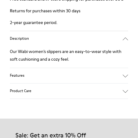
Returns for purchases within 30 days
2-year guarantee period.
Description
Our Wabi women’s slippers are an easy-to-wear style with
soft cushioning and a cozy feel.
Features
90% Wool fabric
Product Care
Color: blue
Winterproof: climatic comfort.
Recycled rubber outsole
Anatomical shape
Our shoes are crafted from carefully selected, premium
Lining: 100 % Fabric (90% Wool - 10% Polyester)
materials. Using the right shoe care products will protect
them and ensure they last longer.
Sale: Get an extra 10% Off