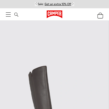
Sale:
Get an extra 10% Off