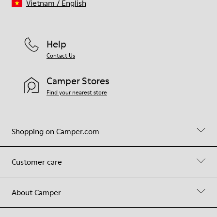
Vietnam
/
English
Help
Contact Us
Camper Stores
Find your nearest store
Shopping on Camper.com
Customer care
About Camper