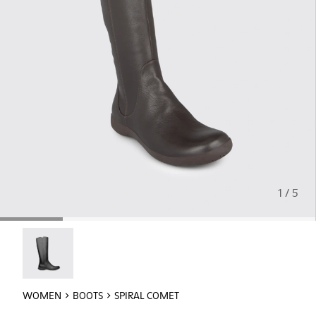
1 / 5
Spiral Comet - 46300-007
WOMEN
BOOTS
SPIRAL COMET