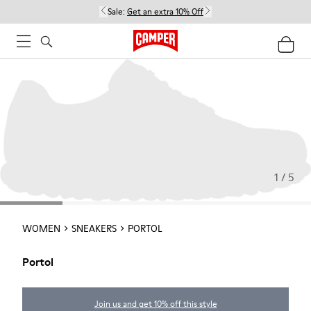
Sale:
Get an extra 10% Off
1 / 5
WOMEN
SNEAKERS
PORTOL
Portol
Join us and get 10% off this style