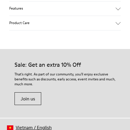
Features
Removable anatomical insole: extra comfort
Product Care
Rubber outsole: good grip.
Lining: 60% Polyester - 40% Leather
Our shoes are crafted from carefully selected, premium
materials. Using the right shoe care products will protect
them and ensure they last longer.
Sale: Get an extra 10% Off
For detailed instructions on how to care for your pair, visit our
That's right. As part of our community, you'll enjoy exclusive
benefits such as discounts, early access, event invites and much,
Shoe Care Guide
.
much more.
Join us
Vietnam
/
English