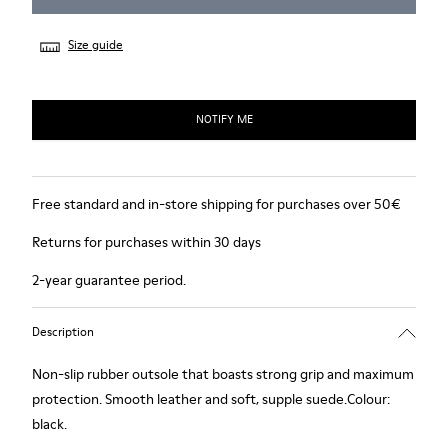
Size guide
NOTIFY ME
Free standard and in-store shipping for purchases over 50€
Returns for purchases within 30 days
2-year guarantee period.
Description
Non-slip rubber outsole that boasts strong grip and maximum
protection. Smooth leather and soft, supple suede.Colour:
black.