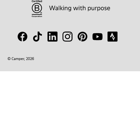
© Camper, 2026