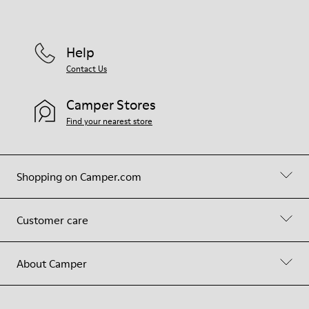
Help
Contact Us
Camper Stores
Find your nearest store
Shopping on Camper.com
Customer care
About Camper