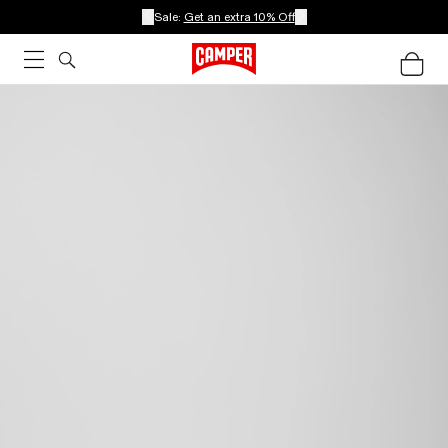
Sale:
Get an extra 10% Off