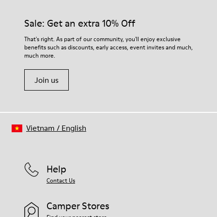
Rubber (30% natural, 20% recycled)
materials. Using the right shoe care products will protect
Insole
them and ensure they last longer.
Sale: Get an extra 10% Off
- OrthoLite® Recycled™ Footbed
Lining
For detailed instructions on how to care for your pair, visit our
That's right. As part of our community, you'll enjoy exclusive
73% Leather 27% textile (45% recycled polyester - 35%
benefits such as discounts, early access, event invites and much,
Shoe Care Guide
.
recycled cotton - 20% viscose)
much more.
Join us
Vietnam
/
English
Help
Contact Us
Camper Stores