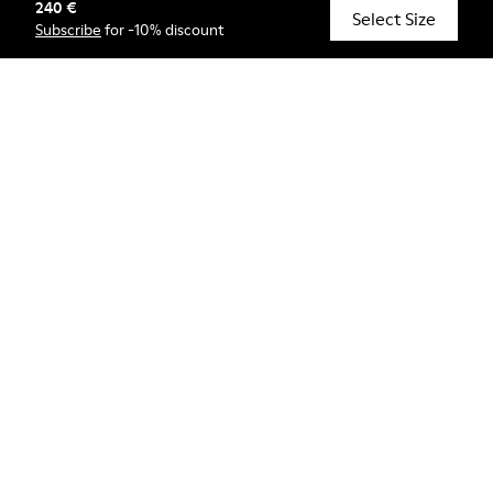
240 €
© Camper, 2026
Select Size
Subscribe
for -10% discount