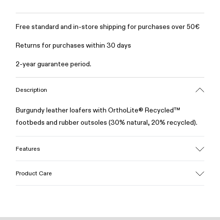
Free standard and in-store shipping for purchases over 50€
Returns for purchases within 30 days
2-year guarantee period.
Description
Burgundy leather loafers with OrthoLite® Recycled™
footbeds and rubber outsoles (30% natural, 20% recycled).
Features
Upper
Product Care
100% Leather (LWG gold certified)
Color
Burgundy
Outsole/Features
Our shoes are crafted from carefully selected, premium