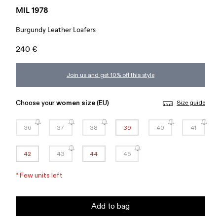
MIL 1978
Burgundy Leather Loafers
240 €
Join us and get 10% off this style
Choose your
women size
(EU)
Size guide
36
37
38
39
40
41
42
43
44
45
*
Few units left
Add to bag