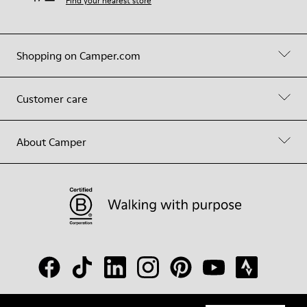
Find your nearest store
Shopping on Camper.com
Customer care
About Camper