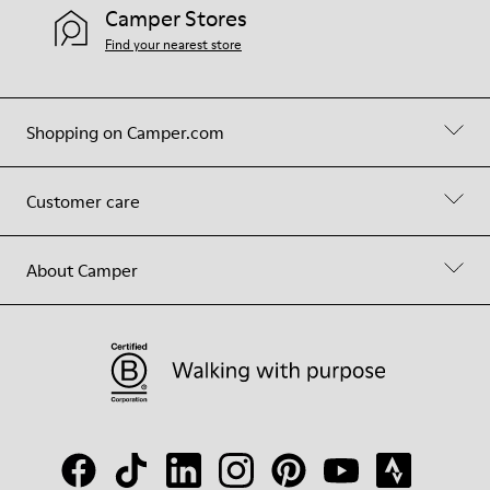
Camper Stores
Find your nearest store
Shopping on Camper.com
Customer care
About Camper