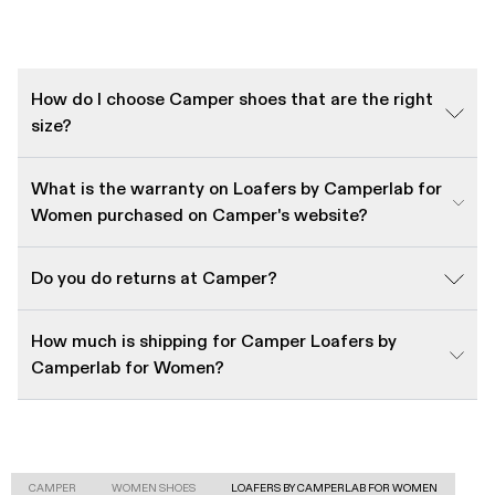
How do I choose Camper shoes that are the right
size?
What is the warranty on Loafers by Camperlab for
Women purchased on Camper's website?
Do you do returns at Camper?
How much is shipping for Camper Loafers by
Camperlab for Women?
CAMPER
WOMEN SHOES
LOAFERS BY CAMPERLAB FOR WOMEN