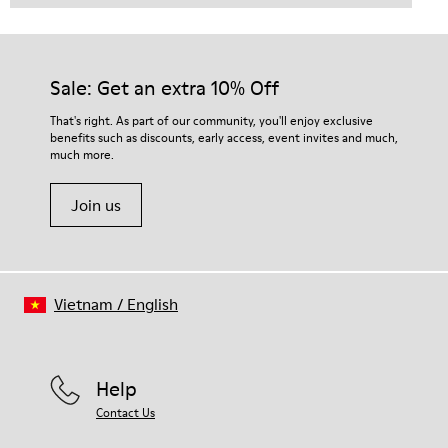
Sale: Get an extra 10% Off
That's right. As part of our community, you'll enjoy exclusive
benefits such as discounts, early access, event invites and much,
much more.
Join us
Vietnam
/
English
Help
Contact Us