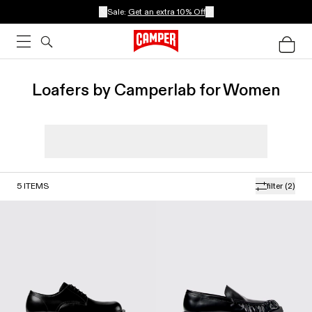
Sale:
Get an extra 10% Off
Loafers by Camperlab for Women
5
ITEMS
filter
(2)