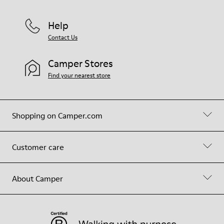
Help
Contact Us
Camper Stores
Find your nearest store
Shopping on Camper.com
Customer care
About Camper