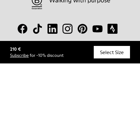
210 €
© Camper, 2026
Select Size
Subscribe
for -10% discount