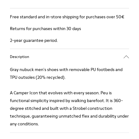
Free standard and in-store shipping for purchases over 50€
Returns for purchases within 30 days
2-year guarantee period.
Description
Gray nubuck men's shoes with removable PU footbeds and
TPU outsoles (20% recycled).
A Camper Icon that evolves with every season. Peu is
functional simplicity inspired by walking barefoot. It is 360-
degree stitched and built with a Strobel construction
technique, guaranteeing unmatched flex and durability under
any conditions.