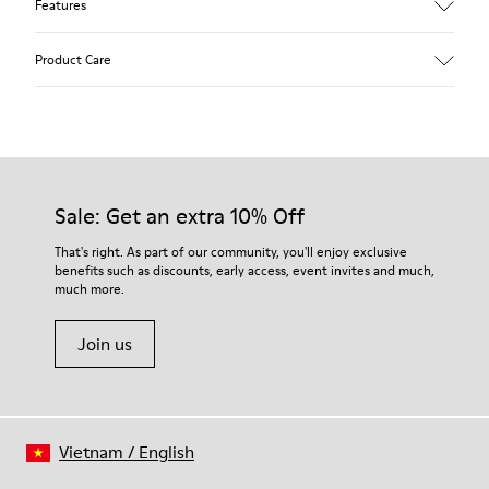
Features
Upper
Product Care
Calfskin (Leather Working Group Certified)
Color
Gray
Outsole/Features
Our shoes are crafted from carefully selected, premium
80% TPU / 20% recycled TPU
materials. Using the right shoe care products will protect
Insole
them and ensure they last longer.
Sale: Get an extra 10% Off
PU
Lining
For detailed instructions on how to care for your pair, visit our
That's right. As part of our community, you'll enjoy exclusive
45% Textile (70% bamboo fiber, 30% recycled Polyester), 44%
benefits such as discounts, early access, event invites and much,
Shoe Care Guide
.
Calfskin, 11% Leather
much more.
Join us
Vietnam
/
English