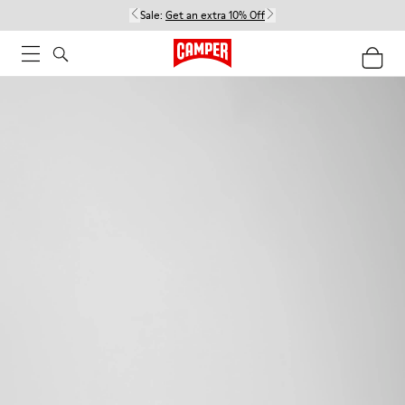
Sale:
Get an extra 10% Off