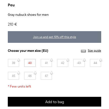
Peu
Gray nubuck shoes for men
210 €
Join us and get 10% off this style
Choose your
men size
(EU)
Size guide
39
40
41
42
43
44
45
46
47
*
Few units left
Add to bag