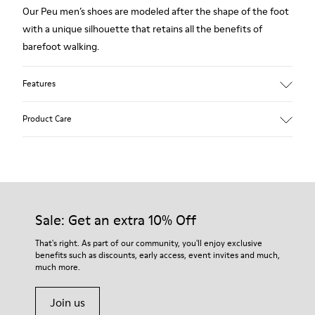
Our Peu men’s shoes are modeled after the shape of the foot
with a unique silhouette that retains all the benefits of
barefoot walking.
Features
Smooth leather
Product Care
Color: Burgundy
360º Stitching outsole: Durability
TPU outsole with Contact Earth Technology: Abrasion
resistance
Our shoes are crafted from carefully selected, premium
Removable footbed: Correct fit
materials. Using the right shoe care products will protect
Leather Working Group Certified
them and ensure they last longer.
Sale: Get an extra 10% Off
Lining: 55% Fabric (60% Nylon - 40% PU) 45% Polyester
For detailed instructions on how to care for your pair, visit our
That's right. As part of our community, you'll enjoy exclusive
benefits such as discounts, early access, event invites and much,
Shoe Care Guide
.
much more.
Join us