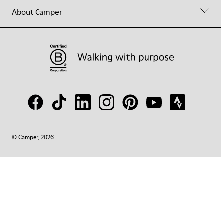
About Camper
© Camper, 2026