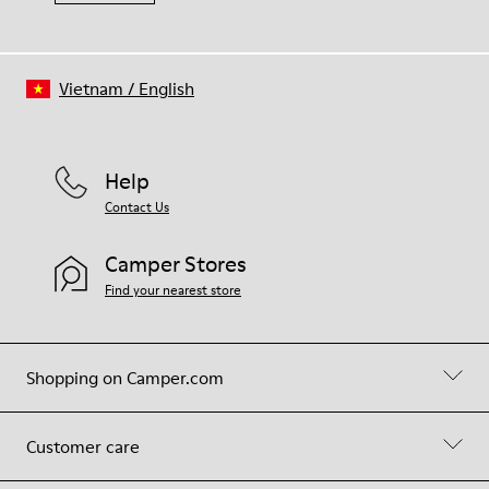
Vietnam
/
English
Help
Contact Us
Camper Stores
Find your nearest store
Shopping on Camper.com
Customer care