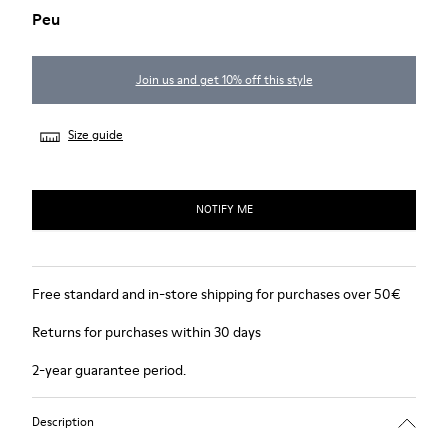
Peu
Join us and get 10% off this style
Size guide
NOTIFY ME
Free standard and in-store shipping for purchases over 50€
Returns for purchases within 30 days
2-year guarantee period.
Description