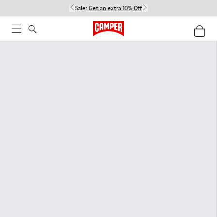
Sale:
Get an extra 10% Off