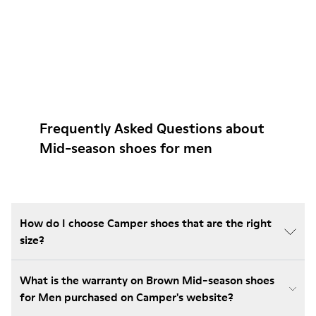
Frequently Asked Questions about
Mid-season shoes for men
How do I choose Camper shoes that are the right
size?
What is the warranty on Brown Mid-season shoes
for Men purchased on Camper's website?