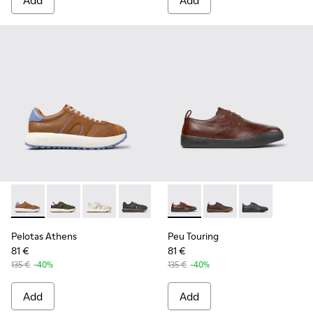
Add
Add
Pelotas Athens - K101070-003 - Multicolor Leather and Nub
Pelotas Athens - K101070-004
Pelotas Athens - K101070-002
Pelotas Athens - K101070-001
Peu Touring - K100977-006 -
Peu Touring - K10097
Peu Touring -
Pelotas Athens
Peu Touring
81 €
81 €
135 €
-40%
135 €
-40%
Add
Add