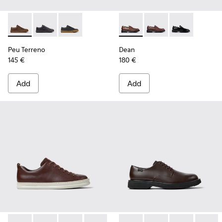
Peu Terreno - K100927-013 - Brown Nubuck Shoes for Men.
Peu Terreno - K100927-020
Peu Terreno - K100927-001
Dean - K101045-005 - Brown
Dean - K101045-008
Dean - K10104
Peu Terreno
Dean
145 €
180 €
Add
Add