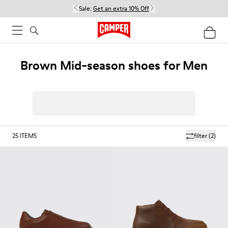
Sale:
Get an extra 10% Off
Brown Mid-season shoes for Men
25
ITEMS
filter
(2)