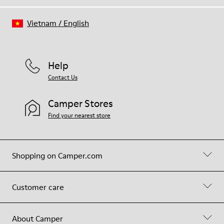
Vietnam
/
English
Help
Contact Us
Camper Stores
Find your nearest store
Shopping on Camper.com
Customer care
About Camper