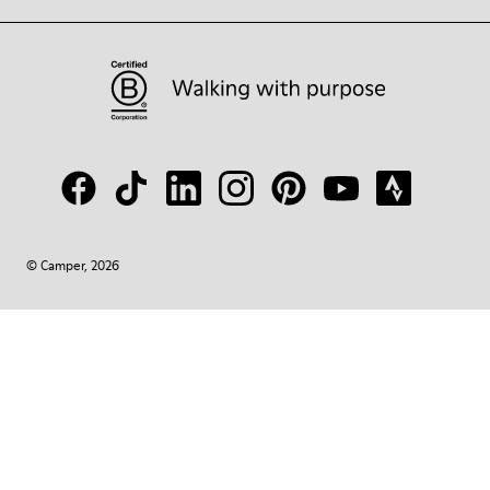
© Camper, 2026