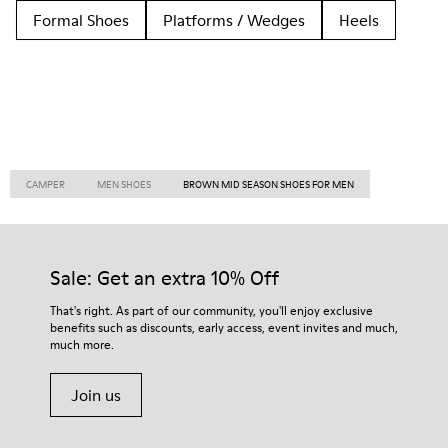
Formal Shoes
Platforms / Wedges
Heels
CAMPER
MEN SHOES
BROWN MID SEASON SHOES FOR MEN
Sale: Get an extra 10% Off
That's right. As part of our community, you'll enjoy exclusive
benefits such as discounts, early access, event invites and much,
much more.
Join us