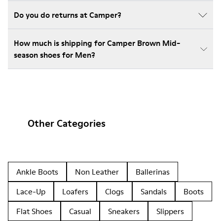
Do you do returns at Camper?
How much is shipping for Camper Brown Mid-
season shoes for Men?
Other Categories
Ankle Boots
Non Leather
Ballerinas
Lace-Up
Loafers
Clogs
Sandals
Boots
Flat Shoes
Casual
Sneakers
Slippers