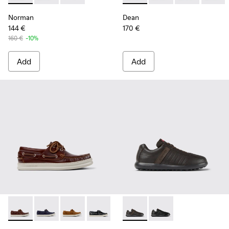
Norman
Dean
144 €
170 €
160 €
-10%
Add
Add
Runner - K101073-003 - Brown Leather Moccasins/Nautical 
Runner - K101073-006
Runner - K101073-005
Runner - K101073-002
Pelotas XLF - K100752-002 -
Pelotas XLF - K10075