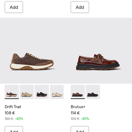
Add
Add
Drift Trail - K100928-020 - Brown Nubuck Sneakers for Men.
Drift Trail - K100928-026
Drift Trail - K100928-025
Drift Trail - K100928-023
Drift Trail - K100928-021
Brutus+ - K101067-001 - Bro
Drift Trail - K100928-015
Brutus+ - K101067-00
Drift Trail - K10
Drift Trail
Brutus+
108 €
114 €
180 €
-40%
190 €
-40%