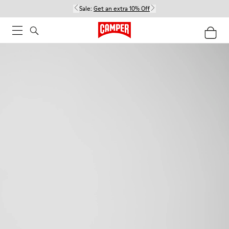
Sale:
Get an extra 10% Off