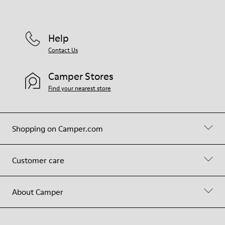
Help
Contact Us
Camper Stores
Find your nearest store
Shopping on Camper.com
Customer care
About Camper