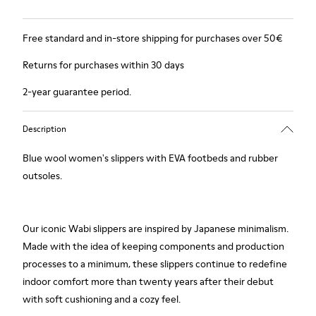
Free standard and in-store shipping for purchases over 50€
Returns for purchases within 30 days
2-year guarantee period.
Description
Blue wool women's slippers with EVA footbeds and rubber
outsoles.
Our iconic Wabi slippers are inspired by Japanese minimalism.
Made with the idea of keeping components and production
processes to a minimum, these slippers continue to redefine
indoor comfort more than twenty years after their debut
with soft cushioning and a cozy feel.