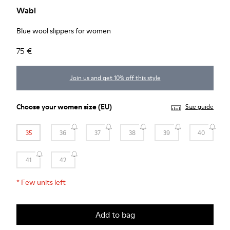
Wabi
Blue wool slippers for women
75 €
Join us and get 10% off this style
Choose your
women size
(EU)
Size guide
35
36
37
38
39
40
41
42
*
Few units left
Add to bag