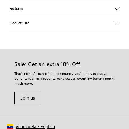
Features
Upper
Product Care
Textile
Color
Blue
Outsole/Features
Our shoes are crafted from carefully selected, premium
92% rubber / 8% recycled rubber
materials. Using the right shoe care products will protect
Insole
them and ensure they last longer.
Sale: Get an extra 10% Off
EVA
Lining
For detailed instructions on how to care for your pair, visit our
That's right. As part of our community, you'll enjoy exclusive
74% textile (90% wool - 10% polyester) 26% recycled
benefits such as discounts, early access, event invites and much,
Shoe Care Guide
.
polyester
much more.
Join us
Venezuela
/
English