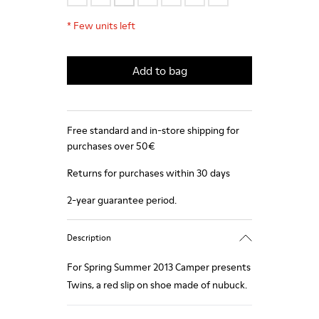
*
Few units left
Add to bag
Free standard and in-store shipping for
purchases over 50€
Returns for purchases within 30 days
2-year guarantee period.
Description
For Spring Summer 2013 Camper presents
Twins, a red slip on shoe made of nubuck.