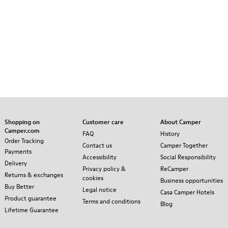
Shopping on
Customer care
About Camper
Camper.com
FAQ
History
Order Tracking
Contact us
Camper Together
Payments
Accessibility
Social Responsibility
Delivery
Privacy policy &
ReCamper
Returns & exchanges
cookies
Business opportunities
Buy Better
Legal notice
Casa Camper Hotels
Product guarantee
Terms and conditions
Blog
Lifetime Guarantee