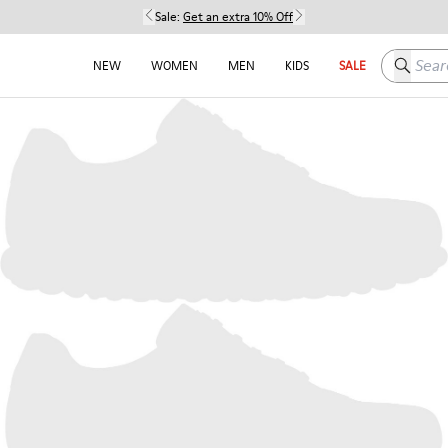
Sale:
Get an extra 10% Off
Search h
NEW
WOMEN
MEN
KIDS
SALE