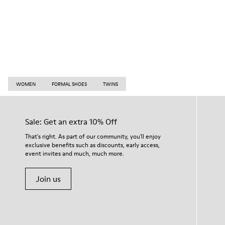
WOMEN
FORMAL SHOES
TWINS
Sale: Get an extra 10% Off
That's right. As part of our community, you'll enjoy
exclusive benefits such as discounts, early access,
event invites and much, much more.
Join us