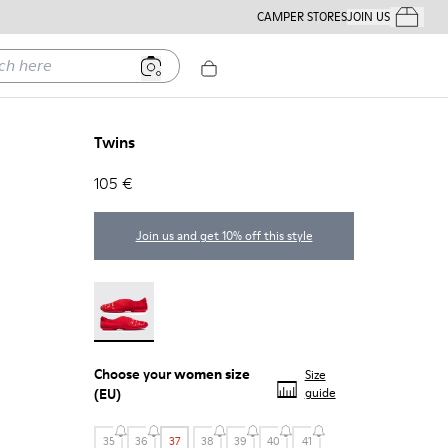
CAMPER STORES
JOIN US
Your Order
ere
Twins
105 €
Join us and get 10% off this style
Twins - 21788-004
Choose your
women size
Size
(EU)
guide
35
36
37
38
39
40
41