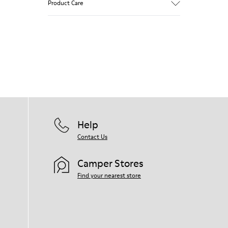
Product Care
Our shoes are crafted from carefully
selected, premium materials. Using the
right shoe care products will protect
them and ensure they last longer.
For detailed instructions on how to care
for your pair, visit our
Shoe Care Guide
.
Help
Contact Us
Camper Stores
Find your nearest store