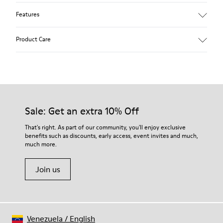
Features
Removable anatomical insole: extra comfort
Product Care
Rubber outsole: good grip.
Lining: 60% Polyester - 40% Leather
Our shoes are crafted from carefully selected, premium
materials. Using the right shoe care products will protect
them and ensure they last longer.
Sale: Get an extra 10% Off
For detailed instructions on how to care for your pair, visit our
That's right. As part of our community, you'll enjoy exclusive
benefits such as discounts, early access, event invites and much,
Shoe Care Guide
.
much more.
Join us
Venezuela
/
English