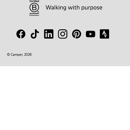
© Camper, 2026