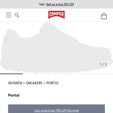
Sale:
Get an extra 10% Off
1 / 5
WOMEN
SNEAKERS
PORTOL
Portol
Join us and get 10% off this style