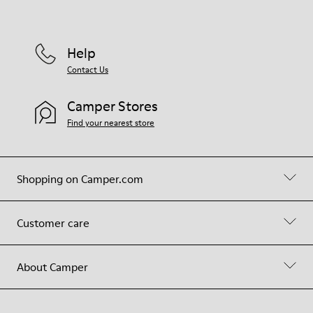
Help
Contact Us
Camper Stores
Find your nearest store
Shopping on Camper.com
Customer care
About Camper