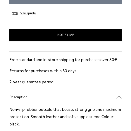
Size guide
NOTIFY ME
Free standard and in-store shipping for purchases over 50€
Returns for purchases within 30 days
2-year guarantee period.
Description
Non-slip rubber outsole that boasts strong grip and maximum
protection. Smooth leather and soft, supple suede.Colour:
black.