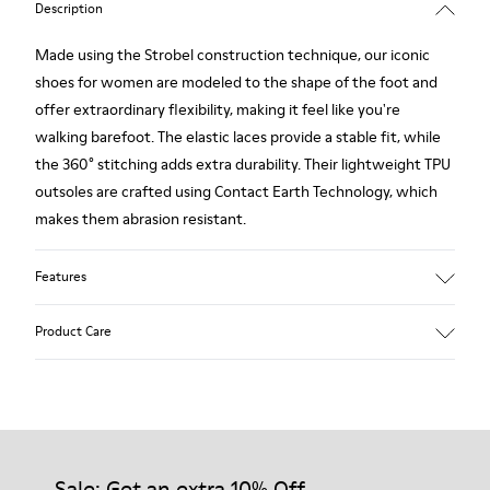
Description
Made using the Strobel construction technique, our iconic
shoes for women are modeled to the shape of the foot and
offer extraordinary flexibility, making it feel like you're
walking barefoot. The elastic laces provide a stable fit, while
the 360° stitching adds extra durability. Their lightweight TPU
outsoles are crafted using Contact Earth Technology, which
makes them abrasion resistant.
Features
Nubuck
Product Care
Color: dark brown
TPU Outsole with Contact Earth Technology: Abrasion
resistance
360º Stitching: greater durability.
Our shoes are crafted from carefully selected, premium
Leather Working Group Certified
materials. Using the right shoe care products will protect
Lining: 41 % Recycled PET 27 % Leather 23 % Leather finished
them and ensure they last longer.
Sale: Get an extra 10% Off
suede 9 % Fabric (60% Nylon - 40% PU)