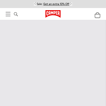
Sale:
Get an extra 10% Off