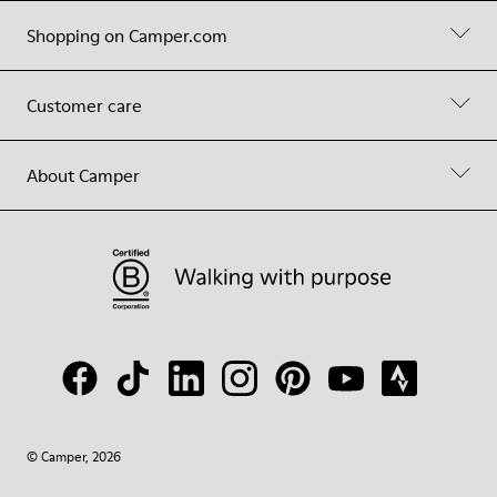
Shopping on Camper.com
Customer care
About Camper
© Camper, 2026