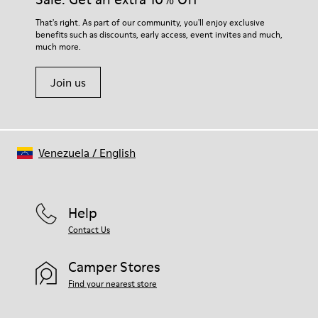
For detailed instructions on how to care for your pair, visit our
That's right. As part of our community, you'll enjoy exclusive
benefits such as discounts, early access, event invites and much,
Shoe Care Guide
.
much more.
Join us
Venezuela
/
English
Help
Contact Us
Camper Stores
Find your nearest store