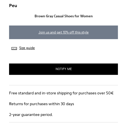
Peu
Brown Gray Casual Shoes for Women
Join us and get 10% off this style
Size guide
NOTIFY ME
Free standard and in-store shipping for purchases over 50€
Returns for purchases within 30 days
2-year guarantee period.