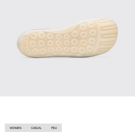
WOMEN
CASUAL
PEU