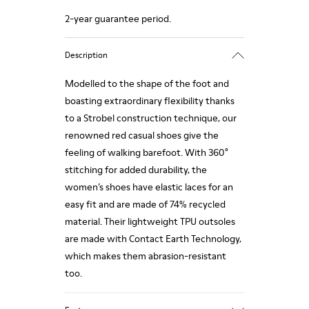
2-year guarantee period.
Description
Modelled to the shape of the foot and
boasting extraordinary flexibility thanks
to a Strobel construction technique, our
renowned red casual shoes give the
feeling of walking barefoot. With 360°
stitching for added durability, the
women’s shoes have elastic laces for an
easy fit and are made of 74% recycled
material. Their lightweight TPU outsoles
are made with Contact Earth Technology,
which makes them abrasion-resistant
too.