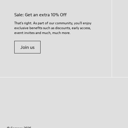
Sale: Get an extra 10% Off
That's right. As part of our community, you'll enjoy
exclusive benefits such as discounts, early access,
event invites and much, much more.
Join us