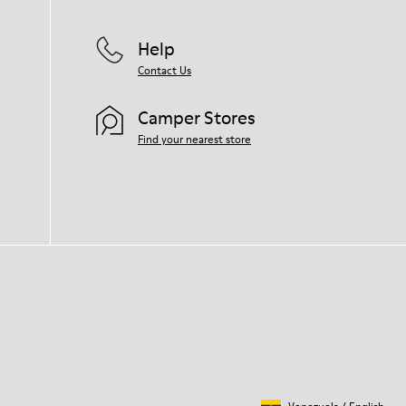
Help
Contact Us
Camper Stores
Find your nearest store