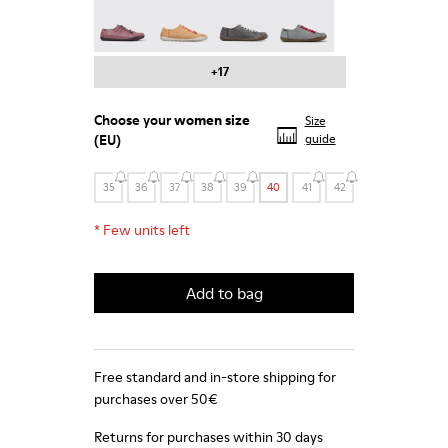
Peu - 20848-203
Peu - 20848-197
Peu - 20848-187
Peu - 20848-183
+17
Choose your
women size
Size
(EU)
guide
35
36
37
38
39
40
41
42
*
Few units left
Add to bag
Free standard and in-store shipping for
purchases over 50€
Returns for purchases within 30 days