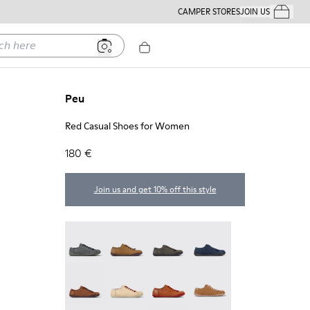
CAMPER STORES
JOIN US
Your Order
ere
Peu
Red Casual Shoes for Women
180 €
Join us and get 10% off this style
Peu - 20848-252
Peu - 20848-251
Peu - 20848-247
Peu - 20848-228
Peu - 20848-225
Peu - 20848-214
Peu - 20848-211
Peu - 20848-206