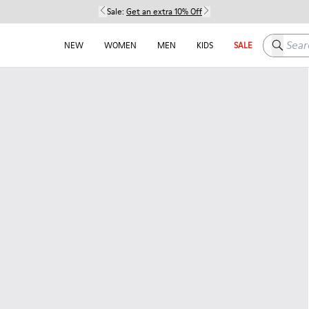
Sale:
Get an extra 10% Off
Search h
NEW
WOMEN
MEN
KIDS
SALE