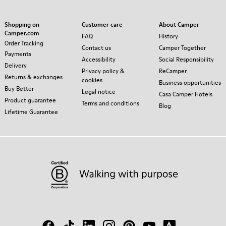
Shopping on
Customer care
About Camper
Camper.com
FAQ
History
Order Tracking
Contact us
Camper Together
Payments
Accessibility
Social Responsibility
Delivery
Privacy policy &
ReCamper
Returns & exchanges
cookies
Business opportunities
Buy Better
Legal notice
Casa Camper Hotels
Product guarantee
Terms and conditions
Blog
Lifetime Guarantee