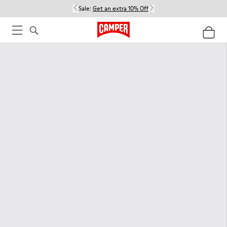
Sale:
Get an extra 10% Off