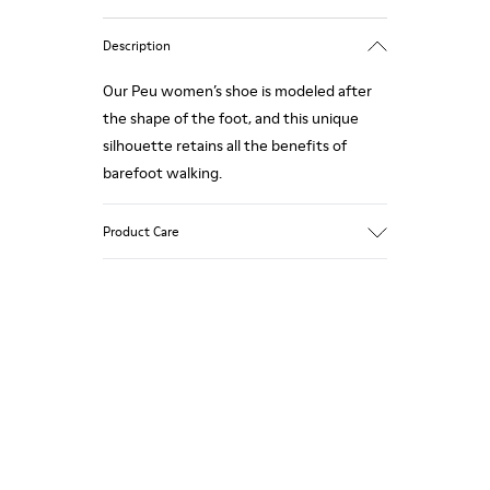
Description
Our Peu women’s shoe is modeled after
the shape of the foot, and this unique
silhouette retains all the benefits of
barefoot walking.
Product Care
Our shoes are crafted from carefully
selected, premium materials. Using the
right shoe care products will protect
them and ensure they last longer.
For detailed instructions on how to care
for your pair, visit our
Shoe Care Guide
.