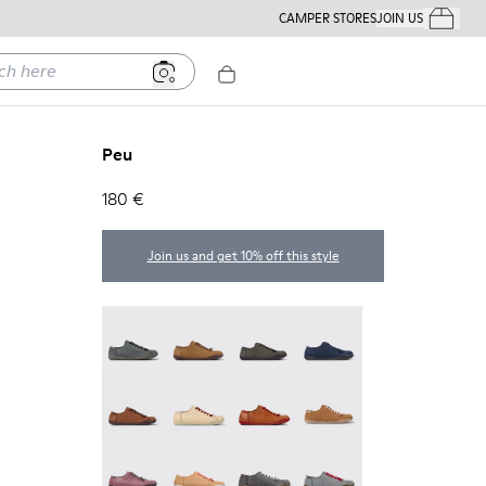
CAMPER STORES
JOIN US
Your Order
ere
Peu
180 €
Join us and get 10% off this style
Peu - 20848-252
Peu - 20848-251
Peu - 20848-247
Peu - 20848-228
Peu - 20848-225
Peu - 20848-214
Peu - 20848-211
Peu - 20848-206
Peu - 20848-203
Peu - 20848-197
Peu - 20848-187
Peu - 20848-183