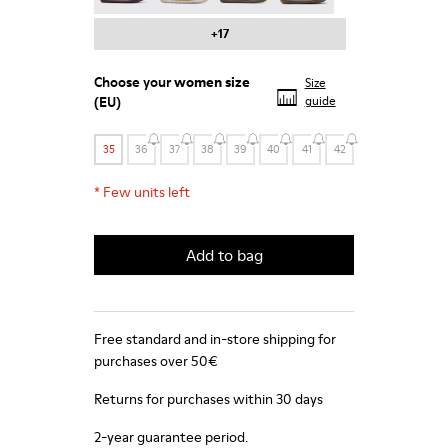
+17
Choose your
women size
Size
(EU)
guide
35
36
37
38
39
40
41
42
*
Few units left
Add to bag
Free standard and in-store shipping for
purchases over 50€
Returns for purchases within 30 days
2-year guarantee period.