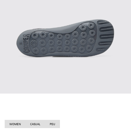
WOMEN
CASUAL
PEU