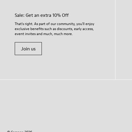
Sale: Get an extra 10% Off
That's right. As part of our community, you'll enjoy
exclusive benefits such as discounts, early access,
event invites and much, much more.
Join us