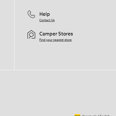
Help
Contact Us
Camper Stores
Find your nearest store