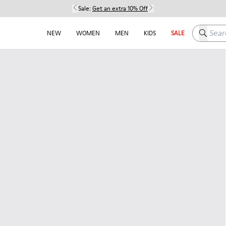
Sale:
Get an extra 10% Off
Search h
NEW
WOMEN
MEN
KIDS
SALE