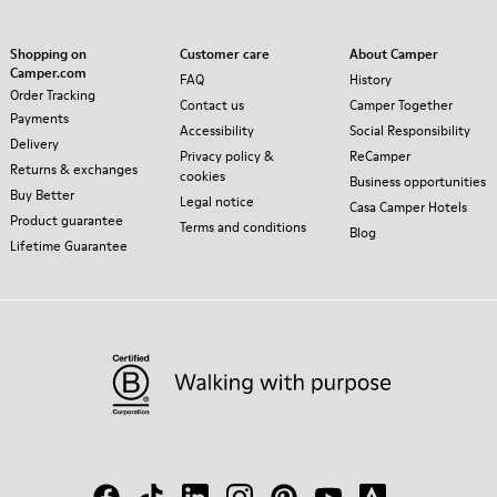
Shopping on
Customer care
About Camper
Camper.com
FAQ
History
Order Tracking
Contact us
Camper Together
Payments
Accessibility
Social Responsibility
Delivery
Privacy policy &
ReCamper
Returns & exchanges
cookies
Business opportunities
Buy Better
Legal notice
Casa Camper Hotels
Product guarantee
Terms and conditions
Blog
Lifetime Guarantee