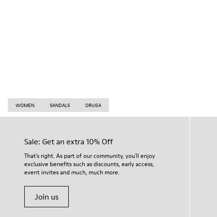
WOMEN
SANDALS
ORUGA
Sale: Get an extra 10% Off
That's right. As part of our community, you'll enjoy
exclusive benefits such as discounts, early access,
event invites and much, much more.
Join us