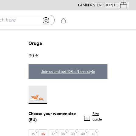
CAMPER STORES
JOIN US
Your Order
ere
Oruga
99 €
Join us and get 10% off this style
Oruga - 22539-002
Choose your
women size
Size
(EU)
guide
35
36
37
38
39
40
41