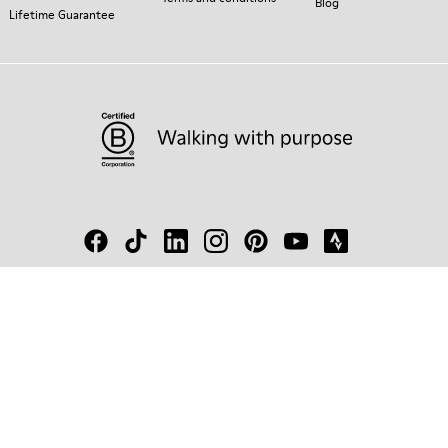
Blog
Lifetime Guarantee