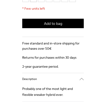
*
Few units left
Add to bag
Free standard and in-store shipping for
purchases over 50€
Returns for purchases within 30 days
2-year guarantee period.
Description
Probably one of the most light and
flexible sneaker hybrid ever.