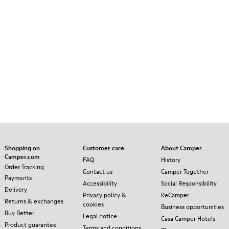
Shopping on
Customer care
About Camper
Camper.com
FAQ
History
Order Tracking
Contact us
Camper Together
Payments
Accessibility
Social Responsibility
Delivery
Privacy policy &
ReCamper
Returns & exchanges
cookies
Business opportunities
Buy Better
Legal notice
Casa Camper Hotels
Product guarantee
Terms and conditions