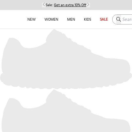
Sale:
Get an extra 10% Off
Search h
NEW
WOMEN
MEN
KIDS
SALE