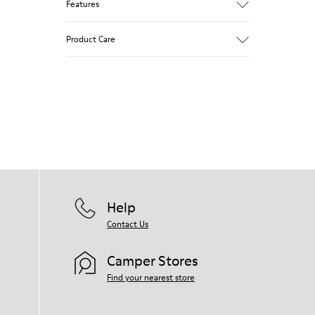
Features
Brown and white.
Product Care
Smooth leather.
Lightweight.
Incredibly flexible.
Lining: 52 % Leather - 48 % Calfskin
Our shoes are crafted from carefully
selected, premium materials. Using the
right shoe care products will protect
them and ensure they last longer.
For detailed instructions on how to care
for your pair, visit our
Shoe Care Guide
.
Help
Contact Us
Camper Stores
Find your nearest store