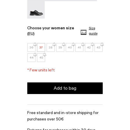
MIL 1978 - A500002-001
Choose your
women size
Size
(EU)
guide
36
37
38
39
40
41
42
43
44
45
*
Few units left
Add to bag
Free standard and in-store shipping for
purchases over 50€