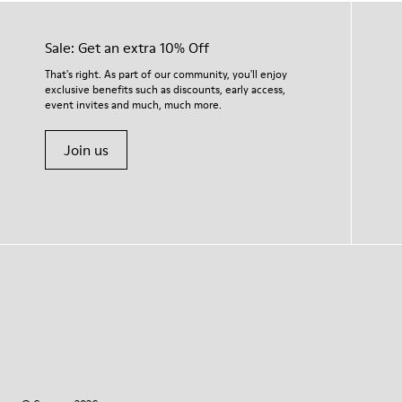
Sale: Get an extra 10% Off
That's right. As part of our community, you'll enjoy
exclusive benefits such as discounts, early access,
event invites and much, much more.
Join us