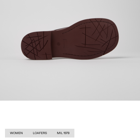
WOMEN
LOAFERS
MIL 1978