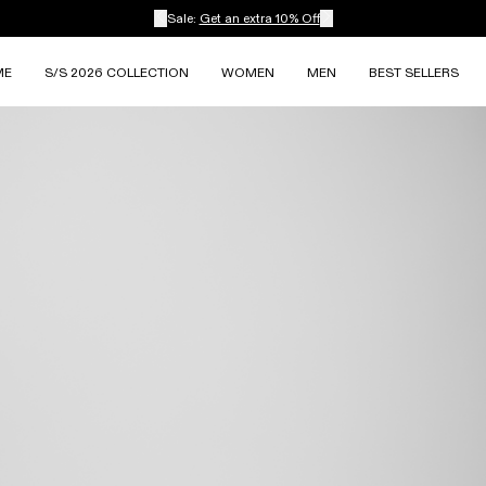
Sale:
Get an extra 10% Off
ME
S/S 2026 COLLECTION
WOMEN
MEN
BEST SELLERS