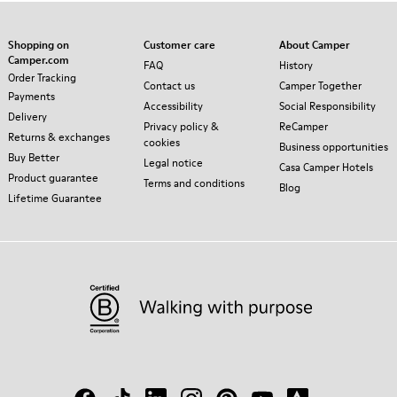
Shopping on
Customer care
About Camper
Camper.com
FAQ
History
Order Tracking
Contact us
Camper Together
Payments
Accessibility
Social Responsibility
Delivery
Privacy policy &
ReCamper
Returns & exchanges
cookies
Business opportunities
Buy Better
Legal notice
Casa Camper Hotels
Product guarantee
Terms and conditions
Blog
Lifetime Guarantee