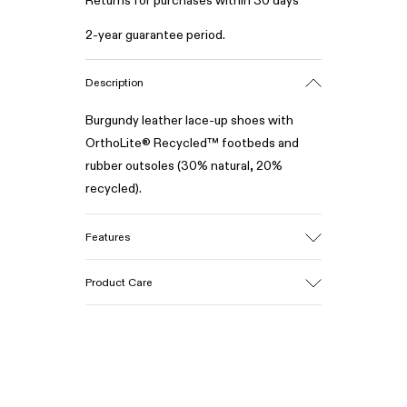
Returns for purchases within 30 days
2-year guarantee period.
Description
Burgundy leather lace-up shoes with
OrthoLite® Recycled™ footbeds and
rubber outsoles (30% natural, 20%
recycled).
Features
Upper
Product Care
100% Leather (LWG gold certified)
Color
Burgundy
Outsole/Features
Our shoes are crafted from carefully
Rubber (30% natural, 20% recycled)
selected, premium materials. Using the
Insole
right shoe care products will protect