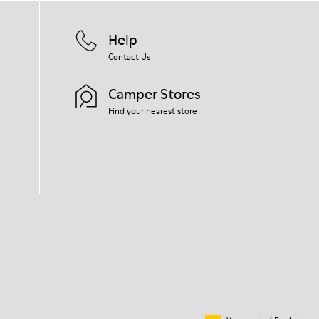
Help
Contact Us
Camper Stores
Find your nearest store